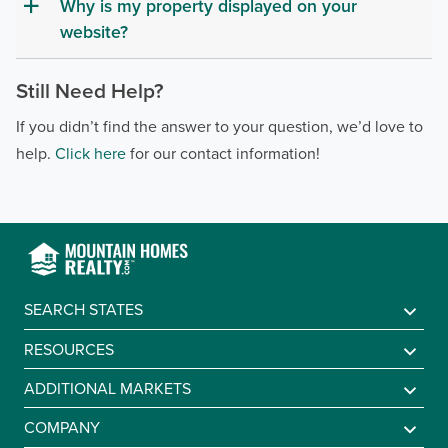
Why is my property displayed on your
a
website?
Still Need Help?
If you didn’t find the answer to your question, we’d love to
help.
Click here
for our contact information!
SEARCH STATES
Alabama
RESOURCES
Arkansas
Sell A Mountain Home
ADDITIONAL MARKETS
Colorado
Mountain Agents
Find a Lake Home
COMPANY
Georgia
Mountain Market Report