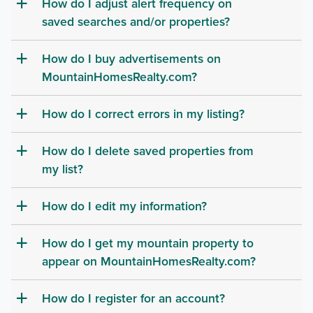
How do I adjust alert frequency on
a
saved searches and/or properties?
How do I buy advertisements on
a
MountainHomesRealty.com?
How do I correct errors in my listing?
a
How do I delete saved properties from
a
my list?
How do I edit my information?
a
How do I get my mountain property to
a
appear on MountainHomesRealty.com?
How do I register for an account?
a