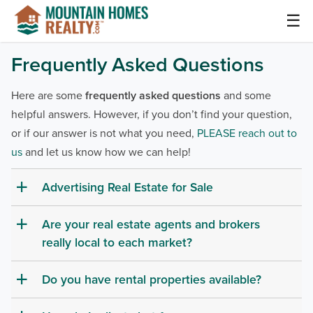
Skip
☰
to
content
Mountain Homes Realty Articles and Info –
Frequently Asked Questions
MountainHomes.com
Here are some
frequently asked questions
and some
helpful answers. However, if you don’t find your question,
or if our answer is not what you need,
PLEASE reach out to
us
and let us know how we can help!
Advertising Real Estate for Sale
a
Are your real estate agents and brokers
a
really local to each market?
Do you have rental properties available?
a