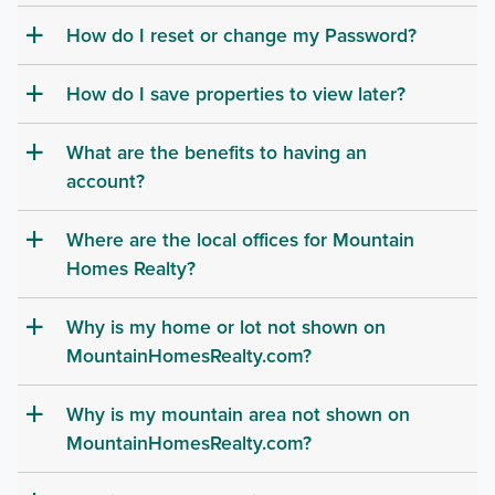
How do I reset or change my Password?
a
How do I save properties to view later?
a
What are the benefits to having an
a
account?
Where are the local offices for Mountain
a
Homes Realty?
Why is my home or lot not shown on
a
MountainHomesRealty.com?
Why is my mountain area not shown on
a
MountainHomesRealty.com?