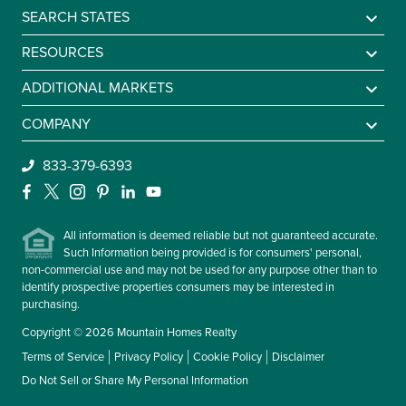
SEARCH STATES
Alabama
RESOURCES
Arkansas
Sell A Mountain Home
ADDITIONAL MARKETS
Colorado
Mountain Agents
Find a Lake Home
COMPANY
Georgia
Mountain Market Report
Sell a Lake Home
Be An Agent
833-379-6393
Idaho
Mountain Homes Lifestyles
Find a Beach Home
About Us
Facebook
X
Instagram
Pinterest
LinkedIn
YouTube
Kentucky
Frequently Asked Questions
Sell a Beach Home
Leadership
Maryland
All information is deemed reliable but not guaranteed accurate.
Contact Us
Such Information being provided is for consumers' personal,
Massachusetts
non-commercial use and may not be used for any purpose other than to
Missouri
identify prospective properties consumers may be interested in
purchasing.
Montana
Copyright © 2026 Mountain Homes Realty
New Hampshire
Terms of Service
Privacy Policy
Cookie Policy
Disclaimer
New York
Do Not Sell or Share My Personal Information
North Carolina