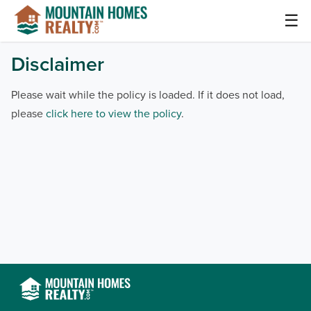
Skip
☰
to
content
Mountain Homes Realty Articles and Info –
Disclaimer
MountainHomes.com
Please wait while the policy is loaded. If it does not load,
please
click here to view the policy
.