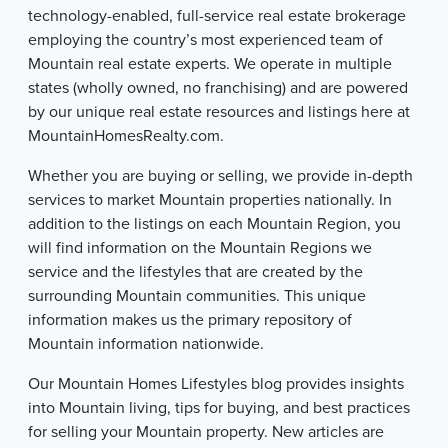
technology-enabled, full-service real estate brokerage
employing the country’s most experienced team of
Mountain real estate experts. We operate in multiple
states (wholly owned, no franchising) and are powered
by our unique real estate resources and listings here at
MountainHomesRealty.com.
Whether you are buying or selling, we provide in-depth
services to market Mountain properties nationally. In
addition to the listings on each Mountain Region, you
will find information on the Mountain Regions we
service and the lifestyles that are created by the
surrounding Mountain communities. This unique
information makes us the primary repository of
Mountain information nationwide.
Our Mountain Homes Lifestyles blog provides insights
into Mountain living, tips for buying, and best practices
for selling your Mountain property. New articles are