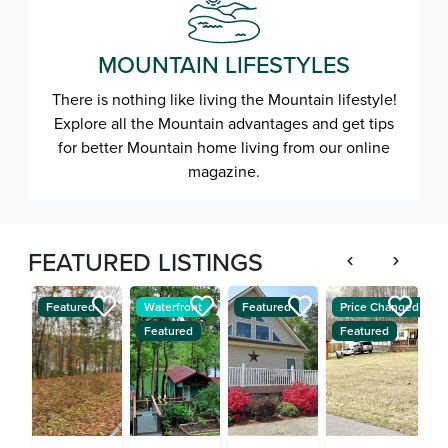
MOUNTAIN LIFESTYLES
There is nothing like living the Mountain lifestyle!
Explore all the Mountain advantages and get tips
for better Mountain home living from our online
magazine.
FEATURED LISTINGS
Featured
Waterfront
Featured
Price Changed
W
Featured
Featured
F