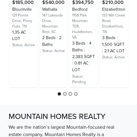
$185,000
$540,000
$394,750
$210,000
$
Blountville
Walhalla
Bedford
Elizabethton
M
121 Pointe
147 Lakeside
1158 Park
133 Mill Creek
Ci
Drive,
Piney
Drive,
Mountain
Road,
37
Flats, TN
Mountain
TER,
Elizabethton,
Ca
1.35 AC
Rest, SC
Huddleston,
TN
Bu
2
Beds
2
VA
3
Beds
LOT
4
3
Beds
4
Baths
1,500 SQFT
Status:
Active
Ba
Baths
2.1 AC LOT
Status:
Active
3
2,383 SQFT
Status:
Active
S
0.81 AC
A
LOT
St
Status:
Pending
MOUNTAIN HOMES REALTY
We are the nation’s largest Mountain-focused real
estate company. Mountain Homes Realty is a