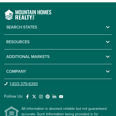
SEARCH STATES
RESOURCES
ADDITIONAL MARKETS
COMPANY
1-833-379-6393
Follow Us:
All information is deemed reliable but not guaranteed
accurate. Such Information being provided is for