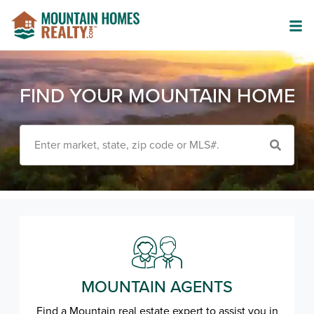
FIND YOUR MOUNTAIN HOME
Enter market, state, zip code or MLS#.
MOUNTAIN AGENTS
Find a Mountain real estate expert to assist you in