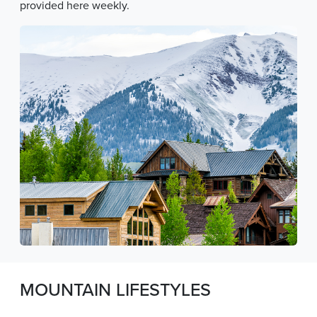
provided here weekly.
MOUNTAIN LIFESTYLES