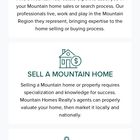
your Mountain home sales or search process. Our
professionals live, work and play in the Mountain
Region they represent, bringing expertise to the
home selling or buying process.
SELL A MOUNTAIN HOME
Selling a Mountain home or property requires
specialization and knowledge for success.
Mountain Homes Realty’s agents can properly
valuate your home, then market it locally and
nationally.