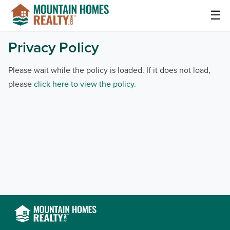
Skip
☰
to
content
Mountain Homes Realty Articles and Info –
Privacy Policy
MountainHomes.com
Please wait while the policy is loaded. If it does not load,
please
click here to view the policy
.