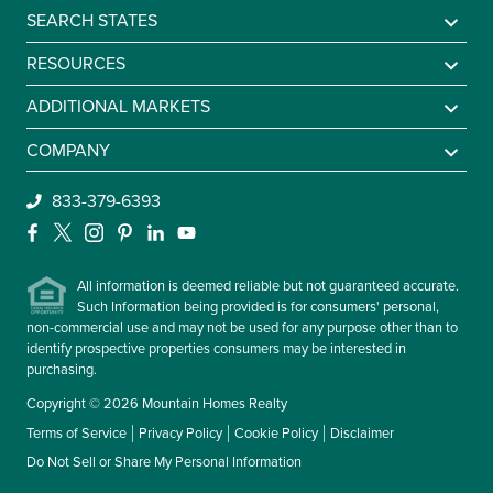
SEARCH STATES
Alabama
RESOURCES
Arkansas
Sell A Mountain Home
ADDITIONAL MARKETS
Colorado
Mountain Agents
Find a Lake Home
COMPANY
Georgia
Mountain Market Report
Sell a Lake Home
Be An Agent
833-379-6393
Idaho
Mountain Homes Lifestyles
Find a Beach Home
About Us
Facebook
X
Instagram
Pinterest
LinkedIn
YouTube
Kentucky
Frequently Asked Questions
Sell a Beach Home
Leadership
Maryland
All information is deemed reliable but not guaranteed accurate.
Contact Us
Such Information being provided is for consumers' personal,
Massachusetts
non-commercial use and may not be used for any purpose other than to
Missouri
identify prospective properties consumers may be interested in
purchasing.
Montana
Copyright © 2026 Mountain Homes Realty
New Hampshire
Terms of Service
Privacy Policy
Cookie Policy
Disclaimer
New York
Do Not Sell or Share My Personal Information
North Carolina