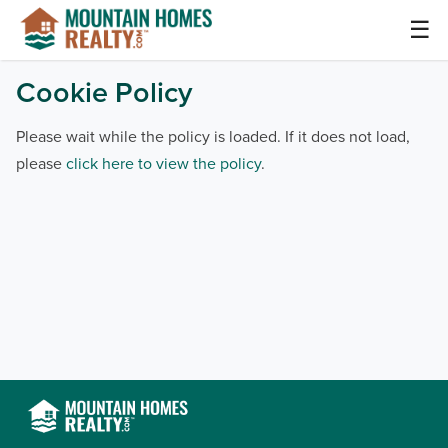
Skip
☰
to
content
Mountain Homes Realty Articles and Info –
Cookie Policy
MountainHomes.com
Please wait while the policy is loaded. If it does not load,
please
click here to view the policy
.