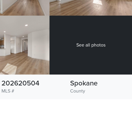
See all photos
202620504
Spokane
MLS #
County