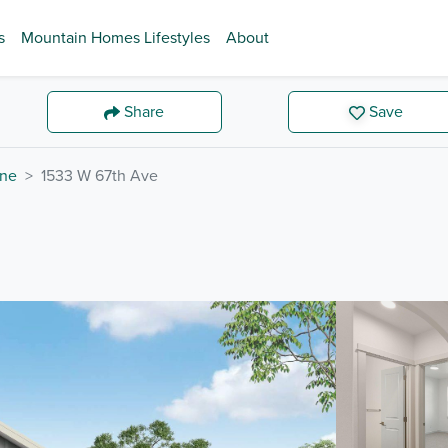
s
Mountain Homes Lifestyles
About
Share
Save
ne
1533 W 67th Ave