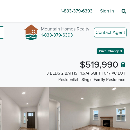
1-833-379-6393
Sign in
Mountain Homes Realty
Contact Agent
1-833-379-6393
Price Changed
$519,990
3 BEDS 2 BATHS
1,574 SQFT
0.17 AC LOT
Residential - Single Family Residence