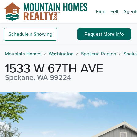
Find
Sell
Agent
Schedule a
Showing
Request
More Info
Mountain Homes
Washington
Spokane Region
Spoka
1533 W 67TH AVE
Spokane, WA 99224