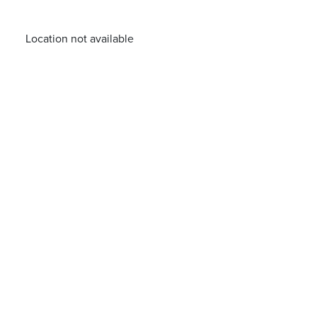
Location not available