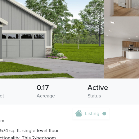
0.17
Active
et
Acreage
Status
Listing
om
4 sq. ft. single-level floor
nctionality. This 2-bedroom