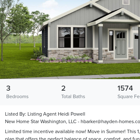
3
2
1574
Bedrooms
Total Baths
Square Fe
Listed By:
Listing Agent Heidi Powell
New Home Star Washington, LLC - hbarker@hayden-homes.c
Limited time incentive available now! Move in Summer! This 1,57
plan that offers the perfect balance of space, comfort, and fu