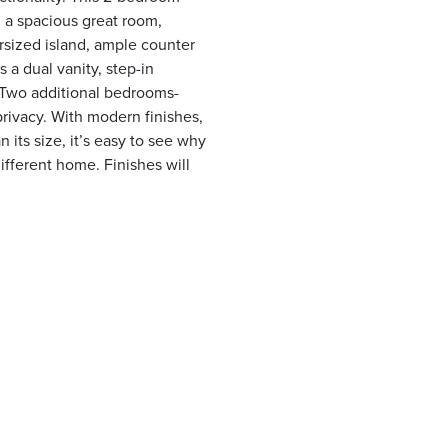
 a spacious great room,
rsized island, ample counter
 a dual vanity, step-in
t. Two additional bedrooms-
privacy. With modern finishes,
n its size, it’s easy to see why
ifferent home. Finishes will