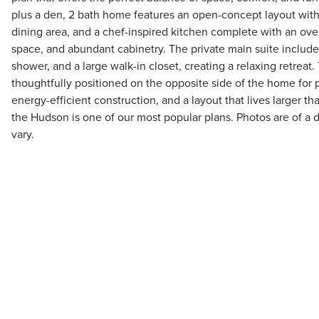
plus a den, 2 bath home features an open-concept layout with
dining area, and a chef-inspired kitchen complete with an ove
space, and abundant cabinetry. The private main suite includes
shower, and a large walk-in closet, creating a relaxing retrea
thoughtfully positioned on the opposite side of the home for 
energy-efficient construction, and a layout that lives larger tha
the Hudson is one of our most popular plans. Photos are of a d
vary.