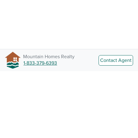
Mountain Homes Realty
Contact Agent
1-833-379-6393