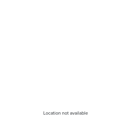
Location not available