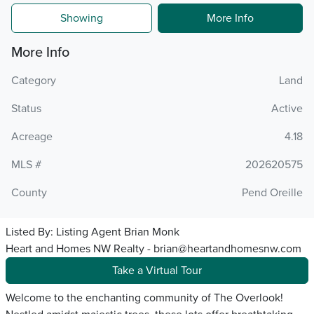
Showing
More Info
More Info
Category
Land
Status
Active
Acreage
4.18
MLS #
202620575
County
Pend Oreille
Listed By:
Listing Agent Brian Monk
Heart and Homes NW Realty - brian@heartandhomesnw.com
Take a Virtual Tour
Welcome to the enchanting community of The Overlook!