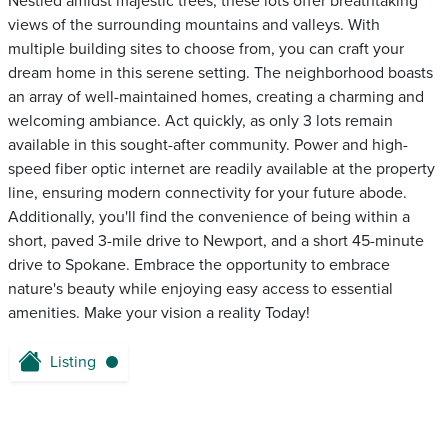
Nestled amidst majestic trees, these lots offer breathtaking
views of the surrounding mountains and valleys. With
multiple building sites to choose from, you can craft your
dream home in this serene setting. The neighborhood boasts
an array of well-maintained homes, creating a charming and
welcoming ambiance. Act quickly, as only 3 lots remain
available in this sought-after community. Power and high-
speed fiber optic internet are readily available at the property
line, ensuring modern connectivity for your future abode.
Additionally, you'll find the convenience of being within a
short, paved 3-mile drive to Newport, and a short 45-minute
drive to Spokane. Embrace the opportunity to embrace
nature's beauty while enjoying easy access to essential
amenities. Make your vision a reality Today!
Listing