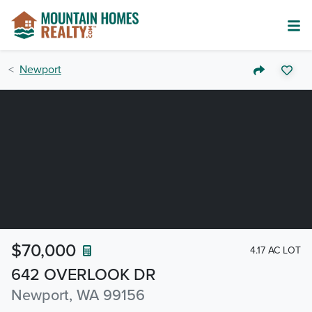
Newport
$70,000
4.17 AC LOT
642 OVERLOOK DR
Newport, WA 99156