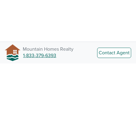
Mountain Homes Realty
Contact Agent
1-833-379-6393