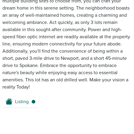
multiple building sites to choose from, you can craft your
dream home in this serene setting. The neighborhood boasts
an array of well-maintained homes, creating a charming and
welcoming ambiance. Act quickly, as only 3 lots remain
available in this sought-after community. Power and high-
speed fiber optic internet are readily available at the property
line, ensuring modern connectivity for your future abode.
Additionally, you'll find the convenience of being within a
short, paved 3-mile drive to Newport, and a short 45-minute
drive to Spokane. Embrace the opportunity to embrace
nature's beauty while enjoying easy access to essential
amenities. This lot has an old drilled well. Make your vision a
reality Today!
Listing