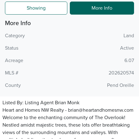
Showing
More Info
More Info
Category
Land
Status
Active
Acreage
6.07
MLS #
202620574
County
Pend Oreille
Listed By:
Listing Agent Brian Monk
Heart and Homes NW Realty - brian@heartandhomesnw.com
Welcome to the enchanting community of The Overlook!
Nestled amidst majestic trees, these lots offer breathtaking
views of the surrounding mountains and valleys. With