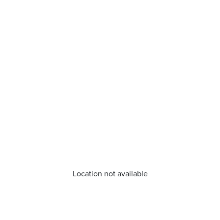
Location not available