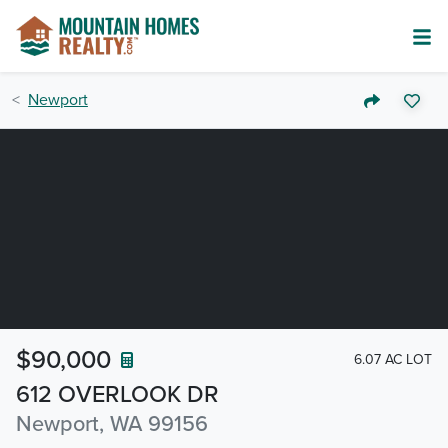
Newport
$90,000
6.07 AC LOT
612 OVERLOOK DR
Newport, WA 99156