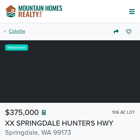
Colville
Waterfront
$375,000
106 AC LOT
XX SPRINGDALE HUNTERS HWY
Springdale, WA 99173