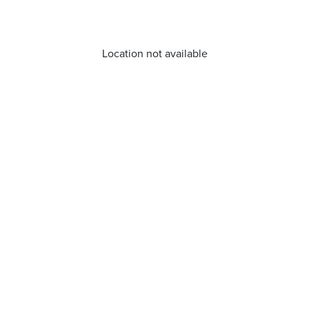
Location not available