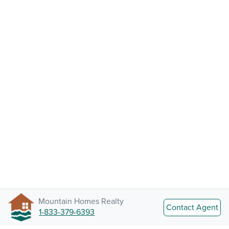
Mountain Homes Realty
Contact Agent
1-833-379-6393