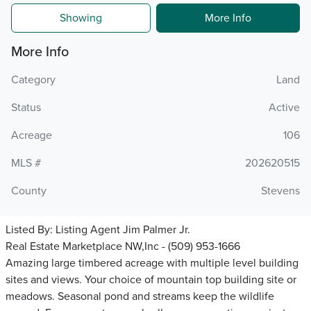
Showing
More Info
More Info
Category
Land
Status
Active
Acreage
106
MLS #
202620515
County
Stevens
Listed By:
Listing Agent Jim Palmer Jr.
Real Estate Marketplace NW,Inc - (509) 953-1666
Amazing large timbered acreage with multiple level building
sites and views. Your choice of mountain top building site or
meadows. Seasonal pond and streams keep the wildlife