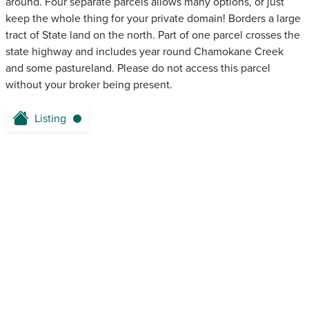
around. Four separate parcels allows many options, or just
keep the whole thing for your private domain! Borders a large
tract of State land on the north. Part of one parcel crosses the
state highway and includes year round Chamokane Creek
and some pastureland. Please do not access this parcel
without your broker being present.
Listing