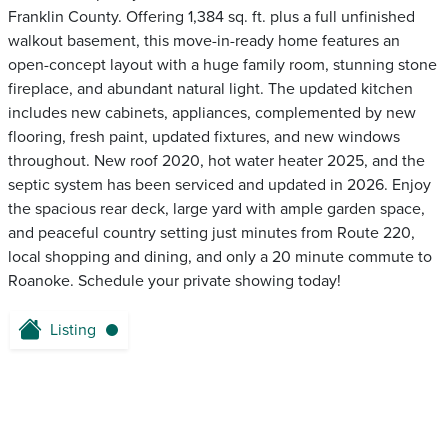
Franklin County. Offering 1,384 sq. ft. plus a full unfinished
walkout basement, this move-in-ready home features an
open-concept layout with a huge family room, stunning stone
fireplace, and abundant natural light. The updated kitchen
includes new cabinets, appliances, complemented by new
flooring, fresh paint, updated fixtures, and new windows
throughout. New roof 2020, hot water heater 2025, and the
septic system has been serviced and updated in 2026. Enjoy
the spacious rear deck, large yard with ample garden space,
and peaceful country setting just minutes from Route 220,
local shopping and dining, and only a 20 minute commute to
Roanoke. Schedule your private showing today!
Listing