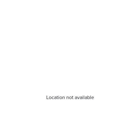
Location not available