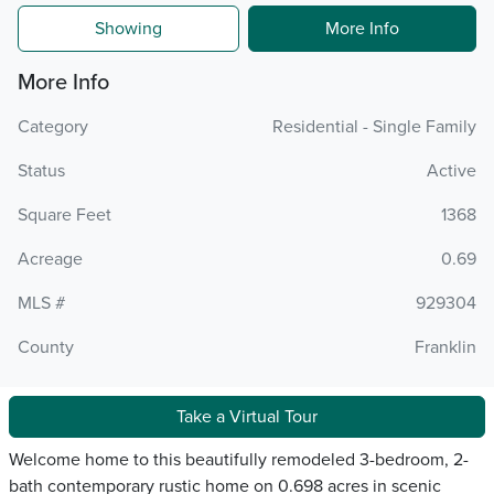
Showing
More Info
More Info
Category
Residential - Single Family
Status
Active
Square Feet
1368
Acreage
0.69
MLS #
929304
County
Franklin
Take a Virtual Tour
Welcome home to this beautifully remodeled 3-bedroom, 2-
bath contemporary rustic home on 0.698 acres in scenic