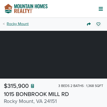
Rocky Mount
$315,900
3 BEDS 2 BATHS
1,368 SQFT
1015 BONBROOK MILL RD
Rocky Mount, VA 24151