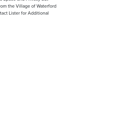
om the Village of Waterford
ct Lister for Additional