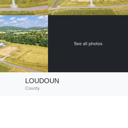
See all photos
LOUDOUN
County