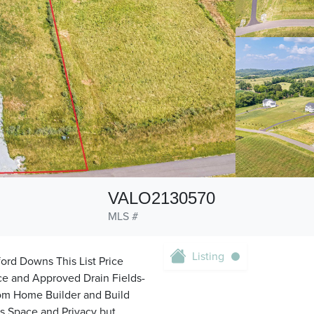
VALO2130570
MLS #
Listing
ord Downs This List Price
ace and Approved Drain Fields-
tom Home Builder and Build
s Space and Privacy but