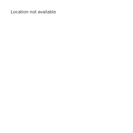
Location not available