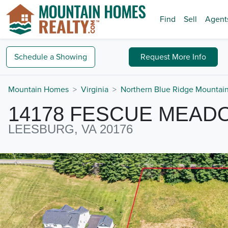
Find
Sell
Agent
Schedule a
Showing
Request
More Info
Mountain Homes
Virginia
Northern Blue Ridge Mountai
14178 FESCUE MEAD
LEESBURG, VA 20176