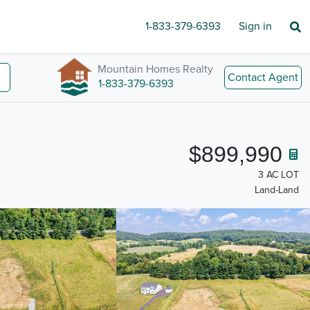
1-833-379-6393
Sign in
Mountain Homes Realty
Contact Agent
1-833-379-6393
$899,990
3 AC LOT
Land-Land