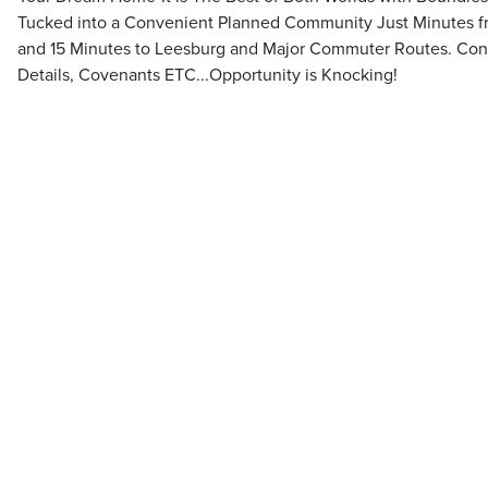
Tucked into a Convenient Planned Community Just Minutes fr
and 15 Minutes to Leesburg and Major Commuter Routes. Conta
Details, Covenants ETC...Opportunity is Knocking!