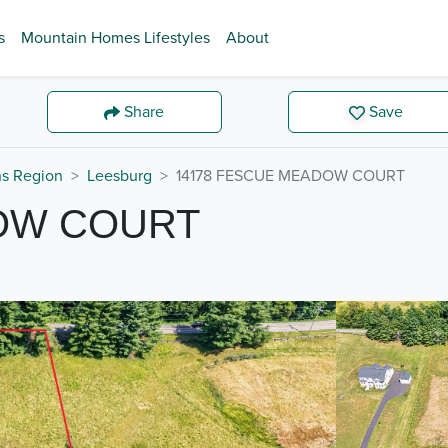
s
Mountain Homes Lifestyles
About
Share
Save
ns Region
Leesburg
14178 FESCUE MEADOW COURT
OW COURT