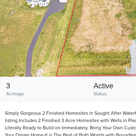
3
Active
Acreage
Status
Simply Gorgeous 2 Finished Homesites in Sought After Waterf
listing Includes 2 Finished 3 Acre Homesites with Wells in Pl
Literally Ready to Build on Immediately. Bring Your Own Cus
Your Dream Home-It is The Best of Both Worlds with Boundles