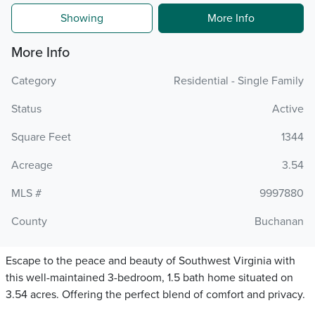
Showing
More Info
More Info
Category
Residential - Single Family
Status
Active
Square Feet
1344
Acreage
3.54
MLS #
9997880
County
Buchanan
Escape to the peace and beauty of Southwest Virginia with
this well-maintained 3-bedroom, 1.5 bath home situated on
3.54 acres. Offering the perfect blend of comfort and privacy.