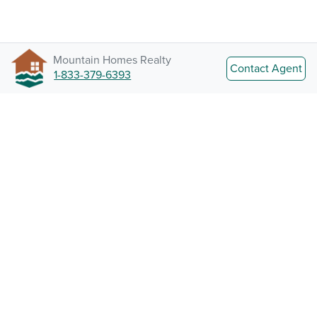
Mountain Homes Realty
Contact Agent
1-833-379-6393