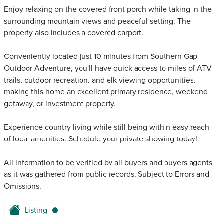
Enjoy relaxing on the covered front porch while taking in the
surrounding mountain views and peaceful setting. The
property also includes a covered carport.
Conveniently located just 10 minutes from Southern Gap
Outdoor Adventure, you'll have quick access to miles of ATV
trails, outdoor recreation, and elk viewing opportunities,
making this home an excellent primary residence, weekend
getaway, or investment property.
Experience country living while still being within easy reach
of local amenities. Schedule your private showing today!
All information to be verified by all buyers and buyers agents
as it was gathered from public records. Subject to Errors and
Omissions.
Listing