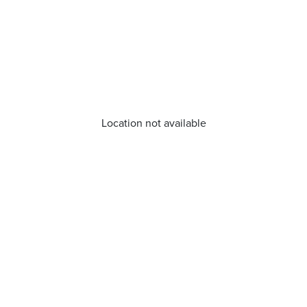
Location not available