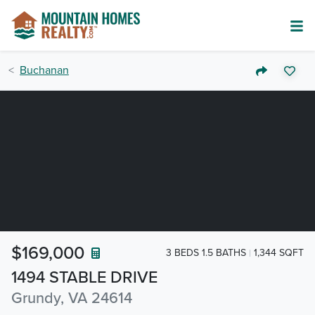
Buchanan
$169,000
3 BEDS 1.5 BATHS
1,344 SQFT
1494 STABLE DRIVE
Grundy, VA 24614