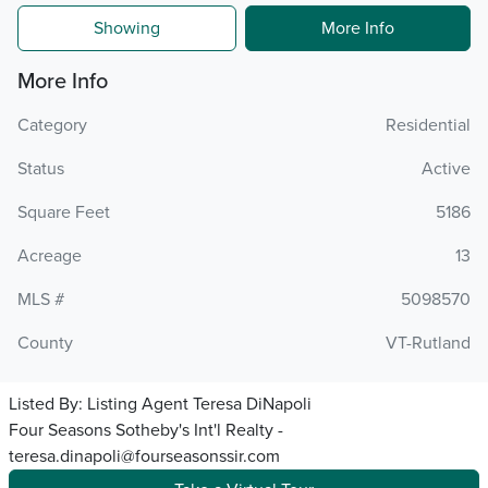
Showing
More Info
More Info
Category
Residential
Status
Active
Square Feet
5186
Acreage
13
MLS #
5098570
County
VT-Rutland
Listed By:
Listing Agent Teresa DiNapoli
Four Seasons Sotheby's Int'l Realty -
teresa.dinapoli@fourseasonssir.com