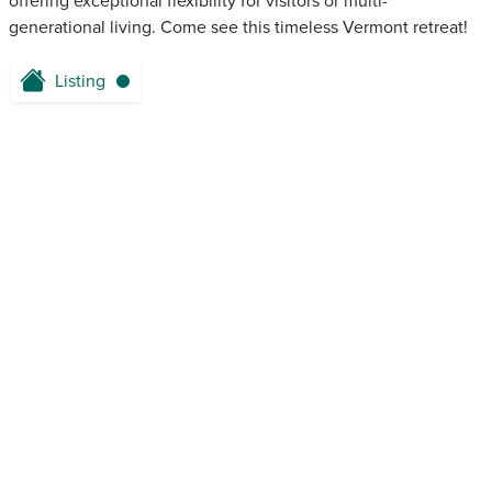
offering exceptional flexibility for visitors or multi-
generational living. Come see this timeless Vermont retreat!
Listing