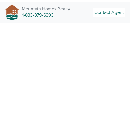
Mountain Homes Realty
Contact Agent
1-833-379-6393