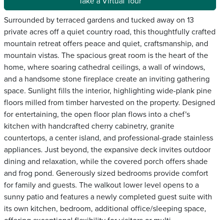
Take a Virtual Tour
Surrounded by terraced gardens and tucked away on 13
private acres off a quiet country road, this thoughtfully crafted
mountain retreat offers peace and quiet, craftsmanship, and
mountain vistas. The spacious great room is the heart of the
home, where soaring cathedral ceilings, a wall of windows,
and a handsome stone fireplace create an inviting gathering
space. Sunlight fills the interior, highlighting wide-plank pine
floors milled from timber harvested on the property. Designed
for entertaining, the open floor plan flows into a chef's
kitchen with handcrafted cherry cabinetry, granite
countertops, a center island, and professional-grade stainless
appliances. Just beyond, the expansive deck invites outdoor
dining and relaxation, while the covered porch offers shade
and frog pond. Generously sized bedrooms provide comfort
for family and guests. The walkout lower level opens to a
sunny patio and features a newly completed guest suite with
its own kitchen, bedroom, additional office/sleeping space,