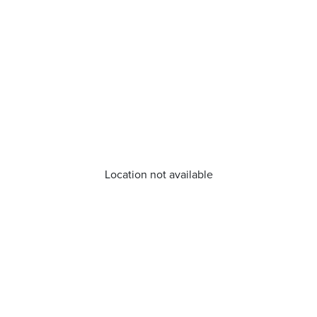
Location not available