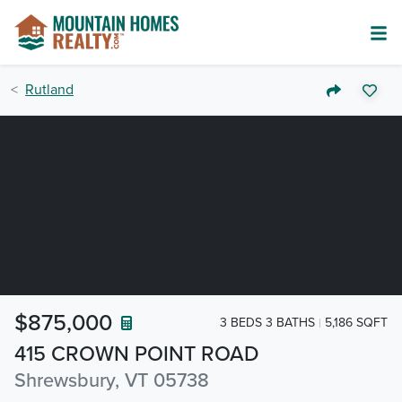
Rutland
$875,000
3 BEDS 3 BATHS
5,186 SQFT
415 CROWN POINT ROAD
Shrewsbury, VT 05738