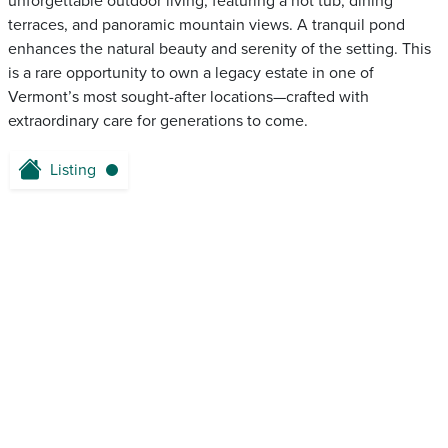
unforgettable outdoor living, featuring a hot tub, dining
terraces, and panoramic mountain views. A tranquil pond
enhances the natural beauty and serenity of the setting. This
is a rare opportunity to own a legacy estate in one of
Vermont’s most sought-after locations—crafted with
extraordinary care for generations to come.
Listing