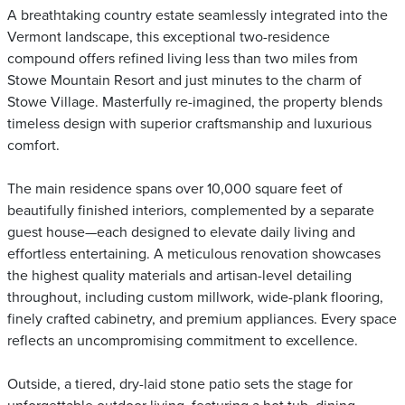
A breathtaking country estate seamlessly integrated into the
Vermont landscape, this exceptional two-residence
compound offers refined living less than two miles from
Stowe Mountain Resort and just minutes to the charm of
Stowe Village. Masterfully re-imagined, the property blends
timeless design with superior craftsmanship and luxurious
comfort.
The main residence spans over 10,000 square feet of
beautifully finished interiors, complemented by a separate
guest house—each designed to elevate daily living and
effortless entertaining. A meticulous renovation showcases
the highest quality materials and artisan-level detailing
throughout, including custom millwork, wide-plank flooring,
finely crafted cabinetry, and premium appliances. Every space
reflects an uncompromising commitment to excellence.
Outside, a tiered, dry-laid stone patio sets the stage for