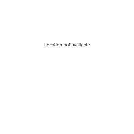
Location not available