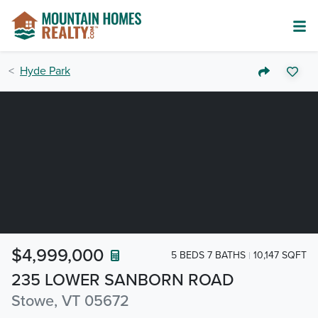
Hyde Park
$4,999,000
5 BEDS 7 BATHS
10,147 SQFT
235 LOWER SANBORN ROAD
Stowe, VT 05672