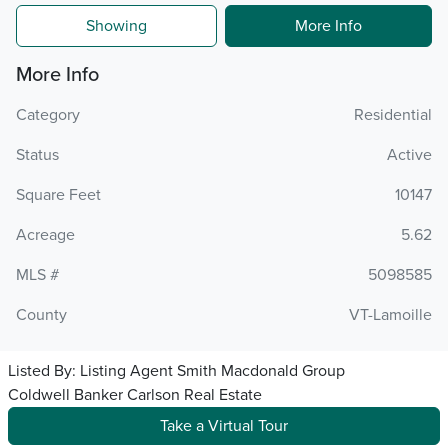
Showing
More Info
More Info
Category
Residential
Status
Active
Square Feet
10147
Acreage
5.62
MLS #
5098585
County
VT-Lamoille
Listed By:
Listing Agent Smith Macdonald Group
Coldwell Banker Carlson Real Estate
Take a Virtual Tour