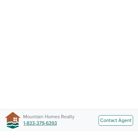
Mountain Homes Realty
Contact Agent
1-833-379-6393