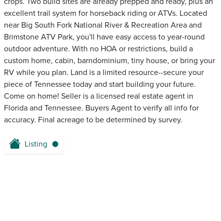
crops. Two build sites are already prepped and ready, plus an
excellent trail system for horseback riding or ATVs. Located
near Big South Fork National River & Recreation Area and
Brimstone ATV Park, you'll have easy access to year-round
outdoor adventure. With no HOA or restrictions, build a
custom home, cabin, barndominium, tiny house, or bring your
RV while you plan. Land is a limited resource--secure your
piece of Tennessee today and start building your future.
Come on home! Seller is a licensed real estate agent in
Florida and Tennessee. Buyers Agent to verify all info for
accuracy. Final acreage to be determined by survey.
Listing