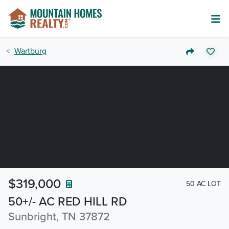
Wartburg
$319,000
50 AC LOT
50+/- AC RED HILL RD
Sunbright, TN 37872