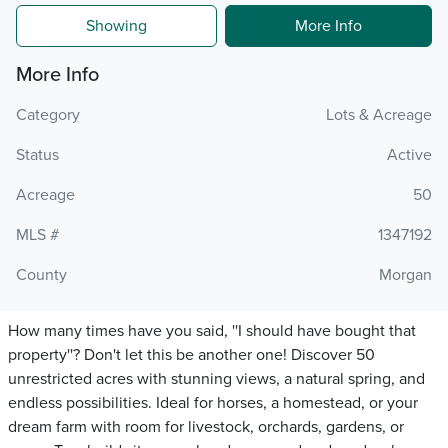
Showing
More Info
More Info
Category
Lots & Acreage
Status
Active
Acreage
50
MLS #
1347192
County
Morgan
How many times have you said, ''I should have bought that
property''? Don't let this be another one! Discover 50
unrestricted acres with stunning views, a natural spring, and
endless possibilities. Ideal for horses, a homestead, or your
dream farm with room for livestock, orchards, gardens, or