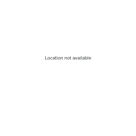
Location not available