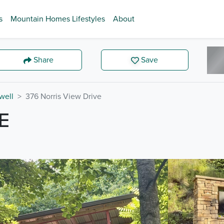
s
Mountain Homes Lifestyles
About
Share
Save
well
376 Norris View Drive
E