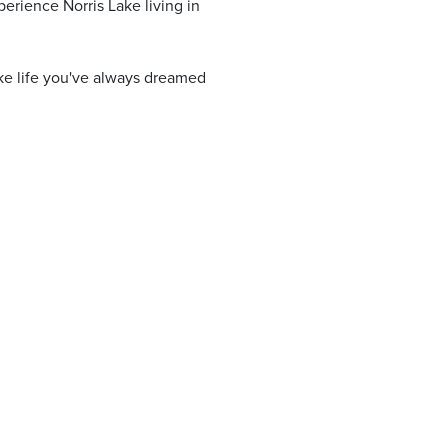
perience Norris Lake living in
ake life you've always dreamed