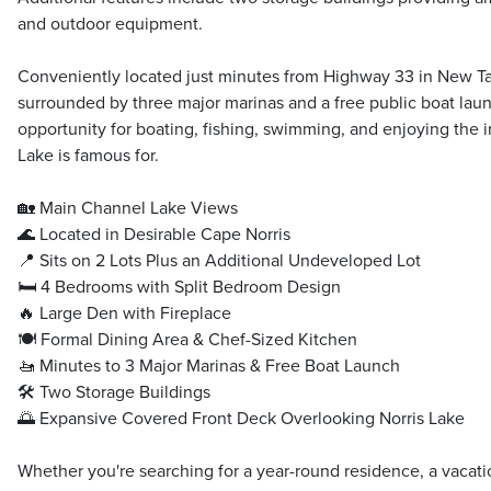
and outdoor equipment.
Conveniently located just minutes from Highway 33 in New Taz
surrounded by three major marinas and a free public boat lau
opportunity for boating, fishing, swimming, and enjoying the in
Lake is famous for.
🏡 Main Channel Lake Views
🌊 Located in Desirable Cape Norris
📍 Sits on 2 Lots Plus an Additional Undeveloped Lot
🛏️ 4 Bedrooms with Split Bedroom Design
🔥 Large Den with Fireplace
🍽️ Formal Dining Area & Chef-Sized Kitchen
🚤 Minutes to 3 Major Marinas & Free Boat Launch
🛠️ Two Storage Buildings
🌅 Expansive Covered Front Deck Overlooking Norris Lake
Whether you're searching for a year-round residence, a vacati