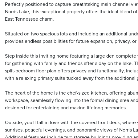
Perfectly positioned to capture breathtaking main channel view
Norris Lake, this exceptional property offers the ideal blend 
East Tennessee charm.
Situated on two spacious lots and including an additional unde
provides endless possibilities for future expansion, privacy, or
Step inside this inviting home featuring a large den complete 
for gathering with family and friends after a day on the lake.
split-bedroom floor plan offers privacy and functionality, inc
with a relaxing primary suite tucked away from the additional
The heart of the home is the chef-sized kitchen, offering abu
workspace, seamlessly flowing into the formal dining area an
designed for entertaining and making lifelong memories.
Outside, you'll fall in love with the covered front deck, where 
sunrises, peaceful evenings, and panoramic views of Norris La
Additional features include two storage buildings providing am