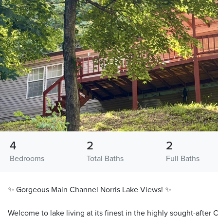
4
2
2
Bedrooms
Total Baths
Full Baths
✨ Gorgeous Main Channel Norris Lake Views! ✨
Welcome to lake living at its finest in the highly sought-afte