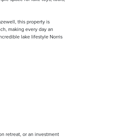
ewell, this property is
nch, making every day an
credible lake lifestyle Norris
on retreat, or an investment