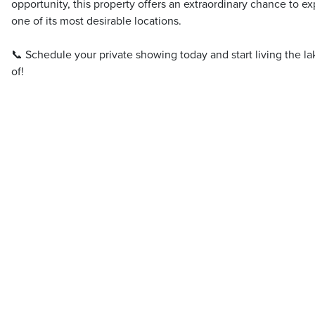
opportunity, this property offers an extraordinary chance to ex
one of its most desirable locations.
📞 Schedule your private showing today and start living the l
of!