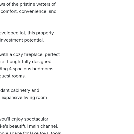
s of the pristine waters of
of comfort, convenience, and
veloped lot, this property
 investment potential.
with a cozy fireplace, perfect
 The thoughtfully designed
luding 4 spacious bedrooms
 guest rooms.
ndant cabinetry and
d expansive living room
you'll enjoy spectacular
ke's beautiful main channel.
ple space for lake toys, tools,