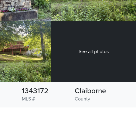
See all photos
1343172
Claiborne
MLS #
County