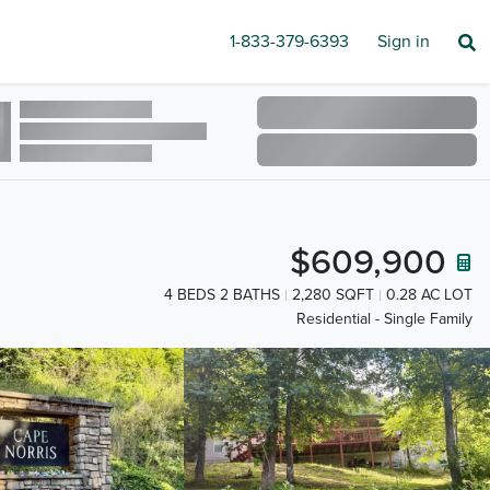
1-833-379-6393
Sign in
$609,900
4 BEDS 2 BATHS
2,280 SQFT
0.28 AC LOT
Residential - Single Family