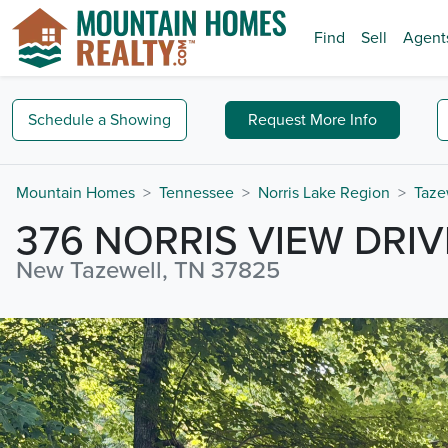
Find
Sell
Agent
Schedule a
Showing
Request
More Info
Mountain Homes
Tennessee
Norris Lake Region
Taze
376 NORRIS VIEW DRIV
New Tazewell, TN 37825