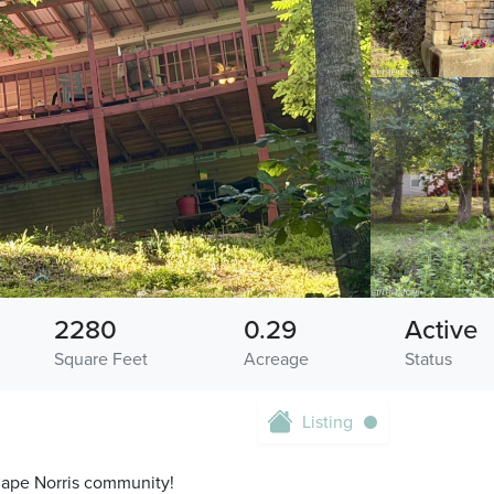
2280
0.29
Active
Square Feet
Acreage
Status
Listing
r Cape Norris community!