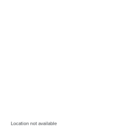
Location not available