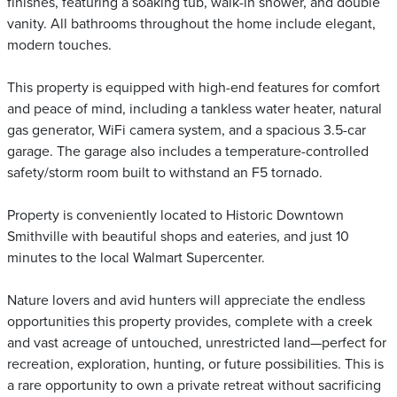
finishes, featuring a soaking tub, walk-in shower, and double
vanity. All bathrooms throughout the home include elegant,
modern touches.
This property is equipped with high-end features for comfort
and peace of mind, including a tankless water heater, natural
gas generator, WiFi camera system, and a spacious 3.5-car
garage. The garage also includes a temperature-controlled
safety/storm room built to withstand an F5 tornado.
Property is conveniently located to Historic Downtown
Smithville with beautiful shops and eateries, and just 10
minutes to the local Walmart Supercenter.
Nature lovers and avid hunters will appreciate the endless
opportunities this property provides, complete with a creek
and vast acreage of untouched, unrestricted land—perfect for
recreation, exploration, hunting, or future possibilities. This is
a rare opportunity to own a private retreat without sacrificing