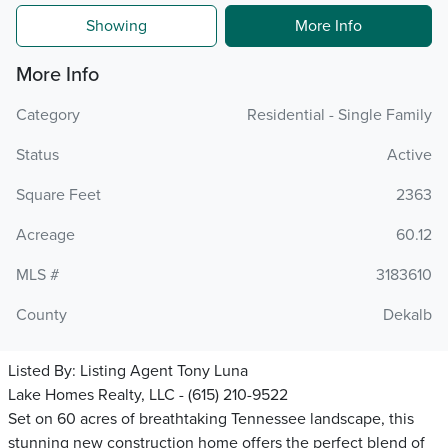
Showing
More Info
More Info
Category
Residential - Single Family
Status
Active
Square Feet
2363
Acreage
60.12
MLS #
3183610
County
Dekalb
Listed By:
Listing Agent Tony Luna
Lake Homes Realty, LLC - (615) 210-9522
Set on 60 acres of breathtaking Tennessee landscape, this
stunning new construction home offers the perfect blend of