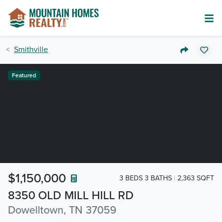
Smithville
Featured
$1,150,000
3 BEDS 3 BATHS
2,363 SQFT
8350 OLD MILL HILL RD
Dowelltown, TN 37059