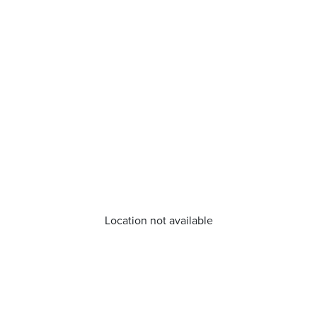
Location not available