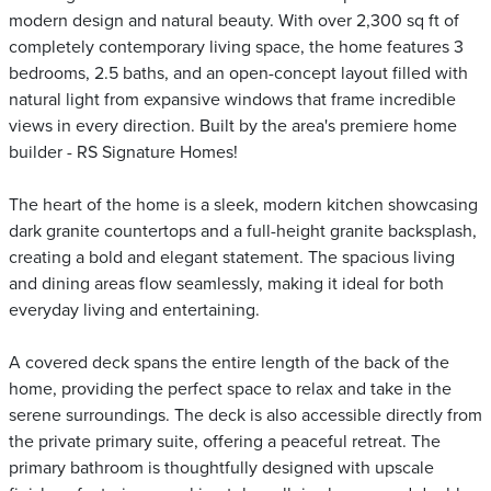
modern design and natural beauty. With over 2,300 sq ft of
completely contemporary living space, the home features 3
bedrooms, 2.5 baths, and an open-concept layout filled with
natural light from expansive windows that frame incredible
views in every direction. Built by the area's premiere home
builder - RS Signature Homes!
The heart of the home is a sleek, modern kitchen showcasing
dark granite countertops and a full-height granite backsplash,
creating a bold and elegant statement. The spacious living
and dining areas flow seamlessly, making it ideal for both
everyday living and entertaining.
A covered deck spans the entire length of the back of the
home, providing the perfect space to relax and take in the
serene surroundings. The deck is also accessible directly from
the private primary suite, offering a peaceful retreat. The
primary bathroom is thoughtfully designed with upscale