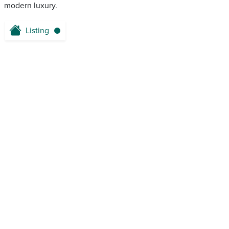
modern luxury.
Listing