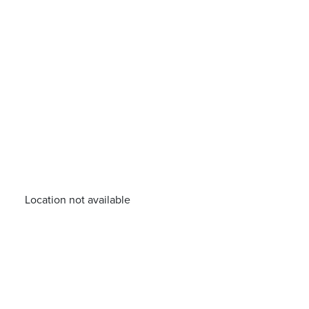
Location not available