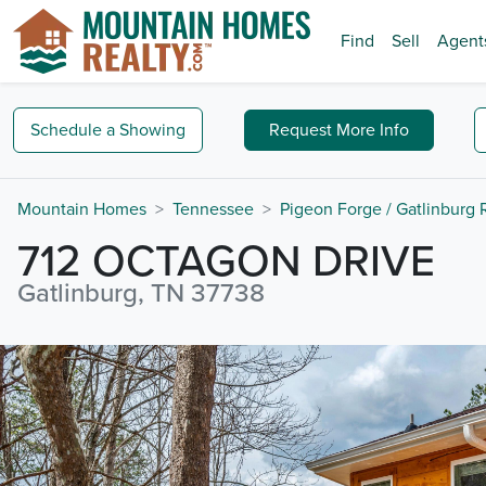
Find
Sell
Agent
Schedule a
Showing
Request
More Info
Mountain Homes
Tennessee
Pigeon Forge / Gatlinburg
712 OCTAGON DRIVE
Gatlinburg, TN 37738