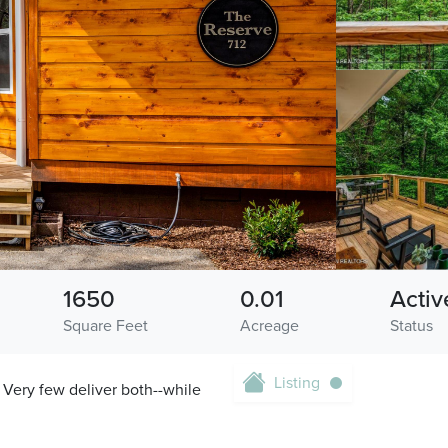
1650
0.01
Activ
Square Feet
Acreage
Status
Listing
Very few deliver both--while