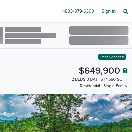
1-833-379-6393
Sign in
Price Changed
$649,900
2 BEDS 3 BATHS
1,650 SQFT
Residential - Single Family