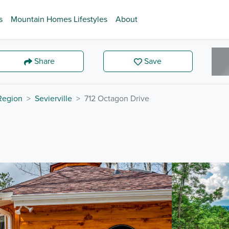
s
Mountain Homes Lifestyles
About
Share
Save
 Region
Sevierville
712 Octagon Drive