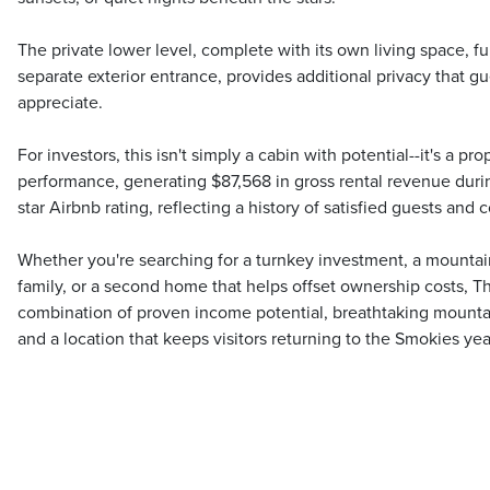
The private lower level, complete with its own living space, ful
separate exterior entrance, provides additional privacy that gu
appreciate.
For investors, this isn't simply a cabin with potential--it's a p
performance, generating $87,568 in gross rental revenue duri
star Airbnb rating, reflecting a history of satisfied guests and
Whether you're searching for a turnkey investment, a mountai
family, or a second home that helps offset ownership costs, Th
combination of proven income potential, breathtaking mounta
and a location that keeps visitors returning to the Smokies year