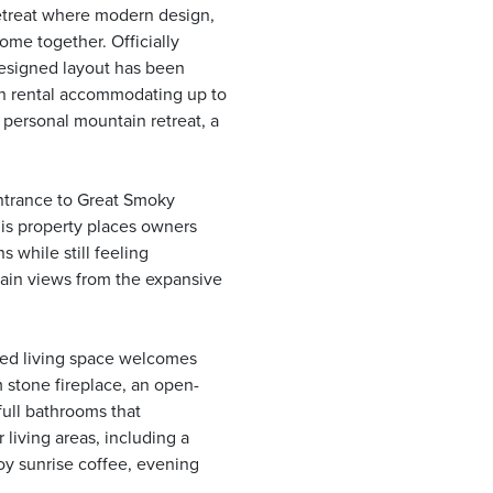
etreat where modern design,
ome together. Officially
designed layout has been
on rental accommodating up to
a personal mountain retreat, a
entrance to Great Smoky
his property places owners
 while still feeling
ain views from the expansive
gned living space welcomes
 stone fireplace, an open-
full bathrooms that
living areas, including a
joy sunrise coffee, evening