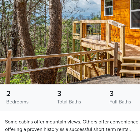
2
3
3
Bedrooms
Total Baths
Full Baths
Some cabins offer mountain views. Others offer convenience. 
offering a proven history as a successful short-term rental.