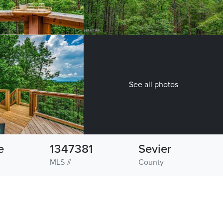
See all photos
e
1347381
Sevier
MLS #
County