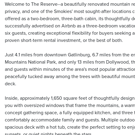
Welcome to The Reserve--a beautifully renovated mountain r
privacy, and one of the Smokies' most sought-after locations c
offered as a two-bedroom, three-bath cabin, its thoughtfully 
successfully advertised on Airbnb as a three-bedroom vacati
six guests, creating exceptional flexibility for buyers seeking 
proven short-term rental investment, or the best of both.
Just 4.1 miles from downtown Gatlinburg, 6.7 miles from the 
Mountains National Park, and only 13 miles from Dollywood, t
and guests within minutes of the area's most popular attractions
peacefully tucked away among the trees with beautiful mount
deck.
Inside, approximately 1,650 square feet of thoughtfully desi
you with oversized windows that frame the mountains, a warm
concept gathering space, a fully equipped kitchen, and three 
comfortably accommodate family and guests. Multiple outdoor 
spacious deck with a hot tub, create the perfect setting to en
sunsets, or quiet nights beneath the stars.