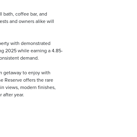
l bath, coffee bar, and
ests and owners alike will
roperty with demonstrated
ng 2025 while earning a 4.85-
 consistent demand.
n getaway to enjoy with
e Reserve offers the rare
in views, modern finishes,
 after year.