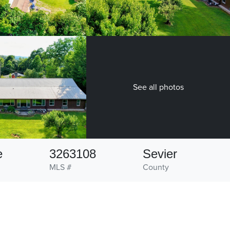
See all photos
e
3263108
Sevier
MLS #
County