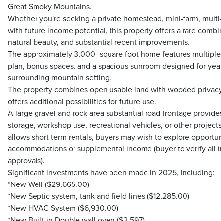
Great Smoky Mountains.
Whether you're seeking a private homestead, mini-farm, multi-
with future income potential, this property offers a rare comb
natural beauty, and substantial recent improvements.
The approximately 3,000- square foot home features multiple li
plan, bonus spaces, and a spacious sunroom designed for yea
surrounding mountain setting.
The property combines open usable land with wooded privacy 
offers additional possibilities for future use.
A large gravel and rock area substantial road frontage provid
storage, workshop use, recreational vehicles, or other projects
allows short term rentals, buyers may wish to explore opportun
accommodations or supplemental income (buyer to verify all i
approvals).
Significant investments have been made in 2025, including:
*New Well ($29,665.00)
*New Septic system, tank and field lines ($12,285.00)
*New HVAC System ($6,930.00)
*New Built-in Double wall oven ($2,597)