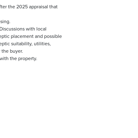
er the 2025 appraisal that
sing.
 Discussions with local
 septic placement and possible
c suitability, utilities,
 the buyer.
with the property.