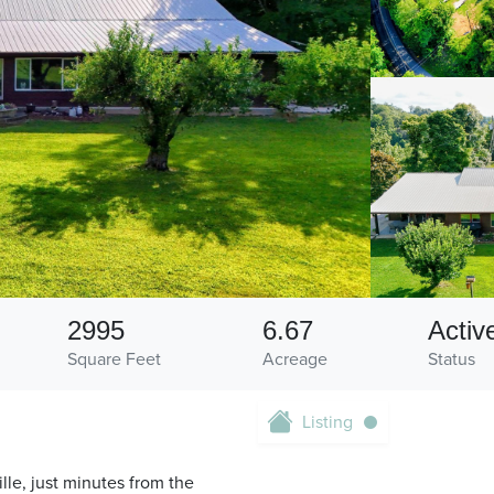
2995
6.67
Activ
Square Feet
Acreage
Status
Listing
ille, just minutes from the