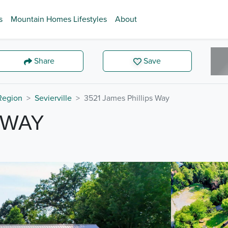
s
Mountain Homes Lifestyles
About
Share
Save
 Region
Sevierville
3521 James Phillips Way
 WAY