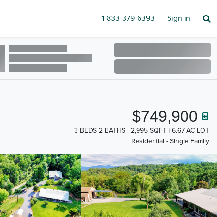
1-833-379-6393
Sign in
$749,900
3 BEDS 2 BATHS
2,995 SQFT
6.67 AC LOT
Residential - Single Family