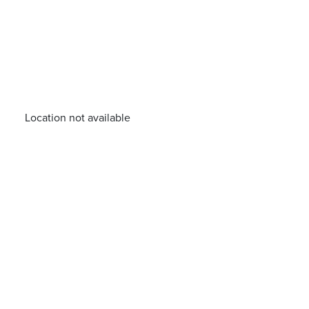
Location not available