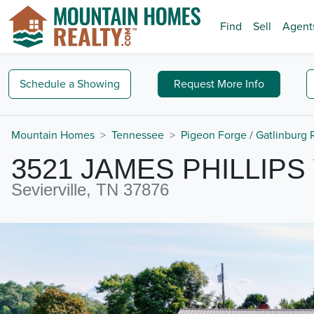
Find
Sell
Agent
Schedule a
Showing
Request
More Info
Mountain Homes
Tennessee
Pigeon Forge / Gatlinburg
3521 JAMES PHILLIPS
Sevierville, TN 37876