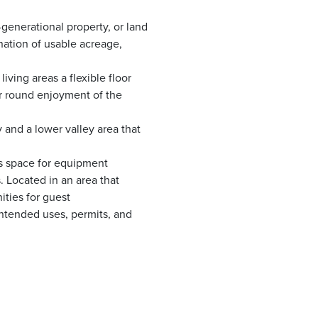
generational property, or land
ination of usable acreage,
ving areas a flexible floor
r round enjoyment of the
and a lower valley area that
es space for equipment
. Located in an area that
ities for guest
ntended uses, permits, and