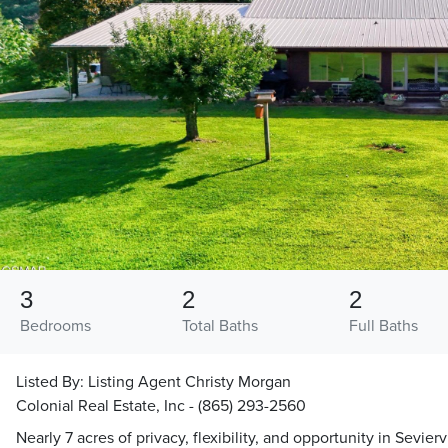
3
2
2
Bedrooms
Total Baths
Full Baths
Listed By:
Listing Agent Christy Morgan
Colonial Real Estate, Inc - (865) 293-2560
Nearly 7 acres of privacy, flexibility, and opportunity in Sevierv