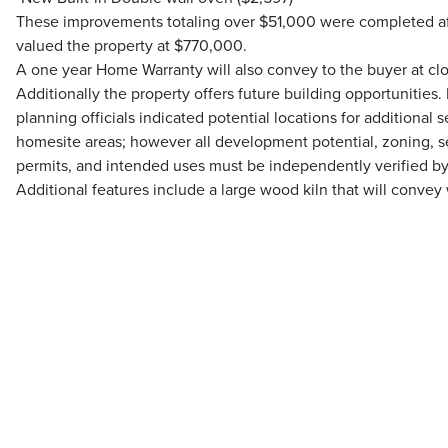
These improvements totaling over $51,000 were completed aft
valued the property at $770,000.
A one year Home Warranty will also convey to the buyer at clo
Additionally the property offers future building opportunities.
planning officials indicated potential locations for additional
homesite areas; however all development potential, zoning, septi
permits, and intended uses must be independently verified by
Additional features include a large wood kiln that will convey 