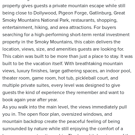
property gives guests a private mountain escape while still
being close to Dollywood, Pigeon Forge, Gatlinburg, Great
Smoky Mountains National Park, restaurants, shopping,
entertainment, hiking, and area attractions. For buyers
searching for a high-performing short-term rental investment
property in the Smoky Mountains, this cabin delivers the
location, views, size, and amenities guests are looking for.
This cabin was built to be more than just a place to stay. It was
built to be the vacation itself. With breathtaking mountain
views, luxury finishes, large gathering spaces, an indoor pool,
theater room, game room, hot tub, pickleball court, and
multiple private suites, every level was designed to give
guests the kind of experience they remember and want to
book again year after year.
As you walk into the main level, the views immediately pull
you in. The open floor plan, oversized windows, and
mountain backdrop create the peaceful feeling of being
surrounded by nature while still enjoying the comfort of a