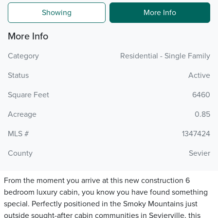
Showing
More Info
More Info
Category
Residential - Single Family
Status
Active
Square Feet
6460
Acreage
0.85
MLS #
1347424
County
Sevier
From the moment you arrive at this new construction 6
bedroom luxury cabin, you know you have found something
special. Perfectly positioned in the Smoky Mountains just
outside sought-after cabin communities in Sevierville, this