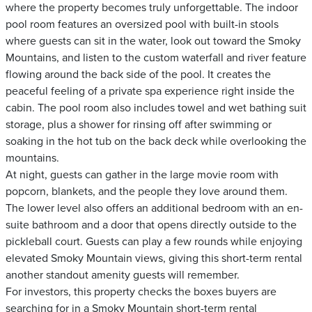
where the property becomes truly unforgettable. The indoor
pool room features an oversized pool with built-in stools
where guests can sit in the water, look out toward the Smoky
Mountains, and listen to the custom waterfall and river feature
flowing around the back side of the pool. It creates the
peaceful feeling of a private spa experience right inside the
cabin. The pool room also includes towel and wet bathing suit
storage, plus a shower for rinsing off after swimming or
soaking in the hot tub on the back deck while overlooking the
mountains.
At night, guests can gather in the large movie room with
popcorn, blankets, and the people they love around them.
The lower level also offers an additional bedroom with an en-
suite bathroom and a door that opens directly outside to the
pickleball court. Guests can play a few rounds while enjoying
elevated Smoky Mountain views, giving this short-term rental
another standout amenity guests will remember.
For investors, this property checks the boxes buyers are
searching for in a Smoky Mountain short-term rental