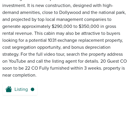
investment. It is new construction, designed with high-
demand amenities, close to Dollywood and the national park,
and projected by top local management companies to
generate approximately $290,000 to $350,000 in gross
rental revenue. This cabin may also be attractive to buyers
looking for a potential 1031 exchange replacement property,
cost segregation opportunity, and bonus depreciation
strategy. For the full video tour, search the property address
on YouTube and call the listing agent for details. 20 Guest CO
soon to be 22 CO Fully furnished within 3 weeks. property is
near completion.
Listing