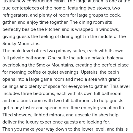
luxury new construction cabin. The large kitchen is one of the
true centerpieces of the home, featuring two stoves, two
refrigerators, and plenty of room for large groups to cook,
gather, and enjoy time together. The dining room sits
perfectly beside the kitchen and is wrapped in windows,
giving guests the feeling of dining right in the middle of the
Smoky Mountains.
The main level offers two primary suites, each with its own
full private bathroom. One suite includes a private balcony
overlooking the Smoky Mountains, creating the perfect place
for morning coffee or quiet evenings. Upstairs, the cabin
opens into a large game room and media area with grand
ceilings and plenty of space for everyone to gather. This level
includes three bedrooms, each with its own full bathroom,
and one bunk room with two full bathrooms to help guests
get ready faster and spend more time enjoying vacation life.
Tiled showers, lighted mirrors, and upscale finishes help
deliver the luxury experience guests are looking for.
Then you make your way down to the lower level, and this is