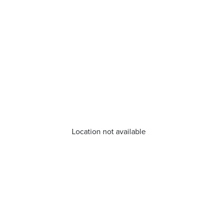
Location not available