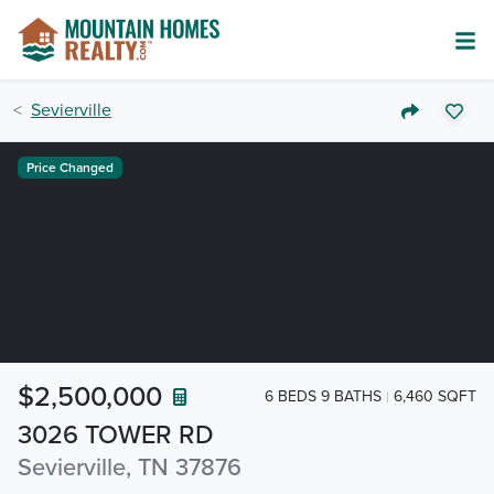
Sevierville
Price Changed
$2,500,000
6 BEDS 9 BATHS
6,460 SQFT
3026 TOWER RD
Sevierville, TN 37876