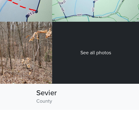
See all photos
Sevier
County