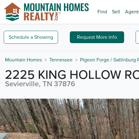
Find
Sell
Agent
Schedule a
Showing
Request
More Info
Mountain Homes
Tennessee
Pigeon Forge / Gatlinburg
2225 KING HOLLOW R
Sevierville, TN 37876