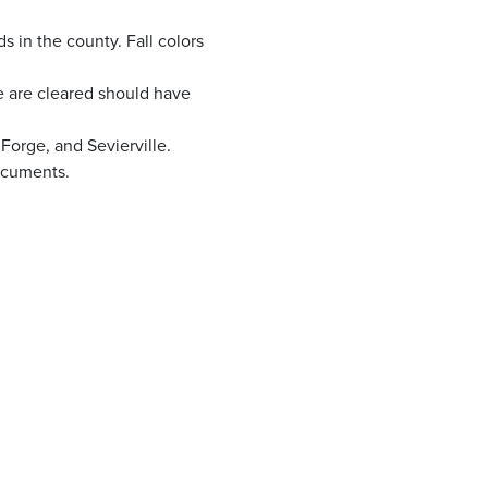
s in the county. Fall colors
 are cleared should have
 Forge, and Sevierville.
documents.