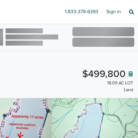
1-833-379-6393
Sign in
$499,800
18.09 AC LOT
Land