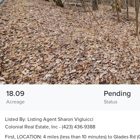
18.09
Pending
Acreage
Status
Listed By:
Listing Agent Sharon Vigluicci
Colonial Real Estate, Inc - (423) 436-9388
First, LOCATION: 4 miles (less than 10 minutes) to Glades Rd (G