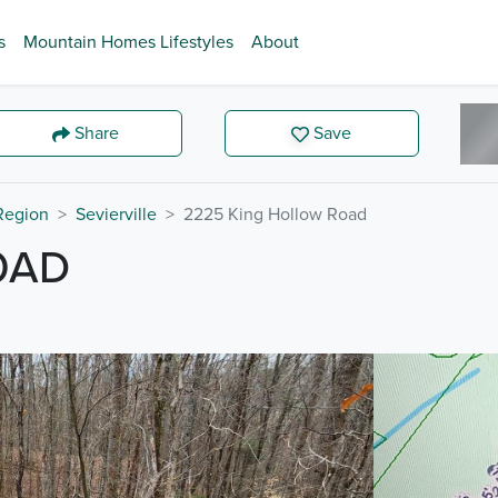
s
Mountain Homes Lifestyles
About
Share
Save
 Region
Sevierville
2225 King Hollow Road
OAD