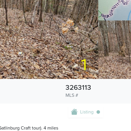
3263113
MLS #
Listing
atlinburg Craft tour). 4 miles