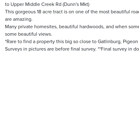
to Upper Middle Creek Rd (Dunn's Mkt)
This gorgeous 18 acre tract is on one of the most beautiful road
are amazing.
Many private homesites, beautiful hardwoods, and when some
some beautiful views.
*Rare to find a property this big so close to Gatlinburg, Pigeon
Surveys in pictures are before final survey. **Final survey in 