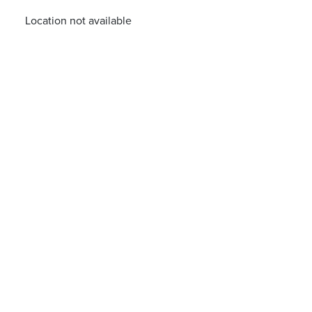
Location not available