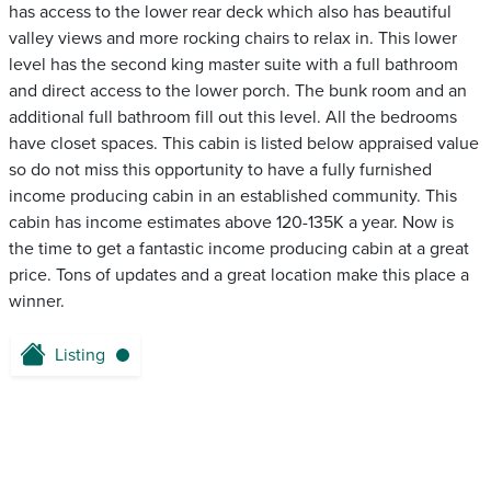
has access to the lower rear deck which also has beautiful
valley views and more rocking chairs to relax in. This lower
level has the second king master suite with a full bathroom
and direct access to the lower porch. The bunk room and an
additional full bathroom fill out this level. All the bedrooms
have closet spaces. This cabin is listed below appraised value
so do not miss this opportunity to have a fully furnished
income producing cabin in an established community. This
cabin has income estimates above 120-135K a year. Now is
the time to get a fantastic income producing cabin at a great
price. Tons of updates and a great location make this place a
winner.
Listing