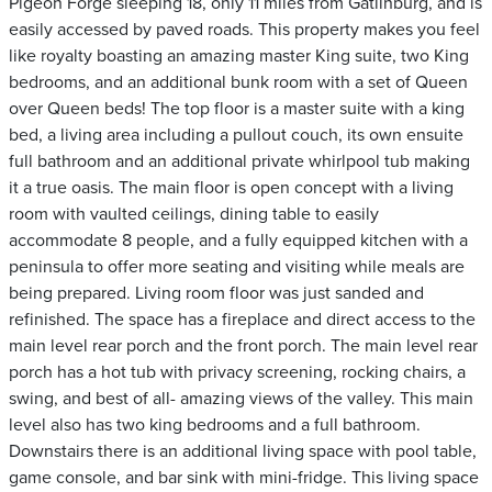
Pigeon Forge sleeping 18, only 11 miles from Gatlinburg, and is
easily accessed by paved roads. This property makes you feel
like royalty boasting an amazing master King suite, two King
bedrooms, and an additional bunk room with a set of Queen
over Queen beds! The top floor is a master suite with a king
bed, a living area including a pullout couch, its own ensuite
full bathroom and an additional private whirlpool tub making
it a true oasis. The main floor is open concept with a living
room with vaulted ceilings, dining table to easily
accommodate 8 people, and a fully equipped kitchen with a
peninsula to offer more seating and visiting while meals are
being prepared. Living room floor was just sanded and
refinished. The space has a fireplace and direct access to the
main level rear porch and the front porch. The main level rear
porch has a hot tub with privacy screening, rocking chairs, a
swing, and best of all- amazing views of the valley. This main
level also has two king bedrooms and a full bathroom.
Downstairs there is an additional living space with pool table,
game console, and bar sink with mini-fridge. This living space