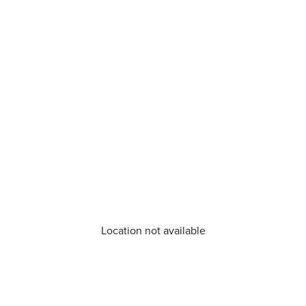
Location not available