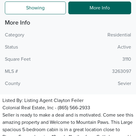
Showing
More Info
More Info
Category
Residential
Status
Active
Square Feet
3110
MLS #
3263097
County
Sevier
Listed By:
Listing Agent Clayton Feiler
Colonial Real Estate, Inc - (865) 566-2933
Seller is ready to make a deal and is motivated. Come see this
amazing property and Welcome to Mountain Paws. This Large
spacious 5-bedroom cabin is in a great location close to