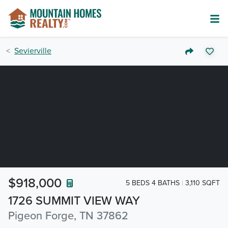
Sevierville
$918,000
5 BEDS 4 BATHS
3,110 SQFT
1726 SUMMIT VIEW WAY
Pigeon Forge, TN 37862