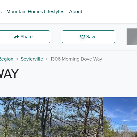
s
Mountain Homes Lifestyles
About
Share
Save
 Region
Sevierville
1306 Morning Dove Way
WAY