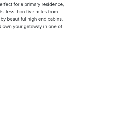
rfect for a primary residence,
, less than five miles from
 by beautiful high end cabins,
d own your getaway in one of