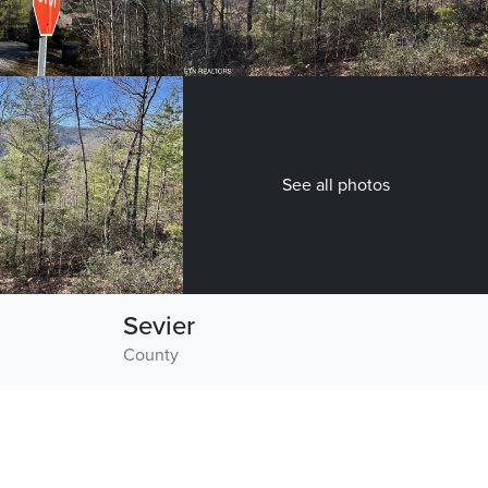
See all photos
Sevier
County