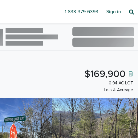
1-833-379-6393
Sign in
$169,900
0.94 AC LOT
Lots & Acreage