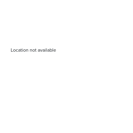
Location not available