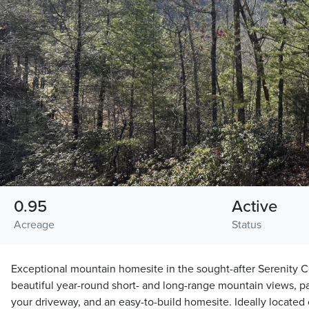
0.95
Active
Acreage
Status
Exceptional mountain homesite in the sought-after Serenity 
beautiful year-round short- and long-range mountain views, pa
your driveway, and an easy-to-build homesite. Ideally located c