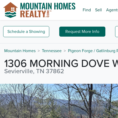
Find
Sell
Agent
Schedule a
Showing
Request
More Info
Mountain Homes
Tennessee
Pigeon Forge / Gatlinburg
1306 MORNING DOVE 
Sevierville, TN 37862