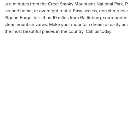
just minutes from the Great Smoky Mountains National Park. Pe
second home, or overnight rental. Easy access, non steep roads
Pigeon Forge, less than 10 miles from Gatlinburg, surrrounded
clear mountain views. Make your mountain dream a reality an
the most beautiful places in the country. Call us today!