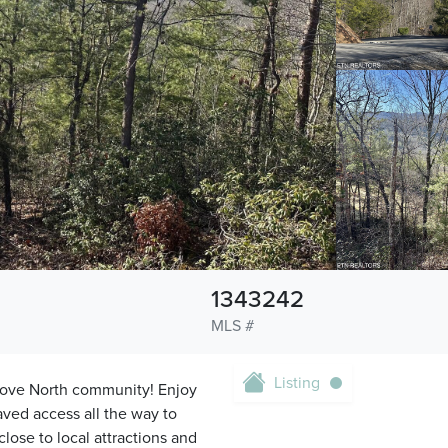
1343242
MLS #
Listing
Cove North community! Enjoy
ved access all the way to
lose to local attractions and