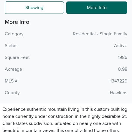
Showing
More Info
More Info
Category
Residential - Single Family
Status
Active
Square Feet
1985
Acreage
0.98
MLS #
1347229
County
Hawkins
Experience authentic mountain living in this custom-built log
home currently under construction in the highly desirable St.
Clair Estates subdivision. Situated on nearly one acre with
beautiful mountain views, this one-of-a-kind home offers