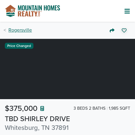
Rogersville
Price Changed
$375,000
3 BEDS 2 BATHS
1,985 SQFT
TBD SHIRLEY DRIVE
Whitesburg, TN 37891