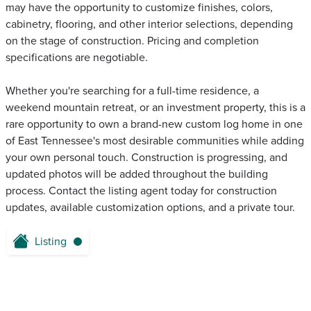
may have the opportunity to customize finishes, colors,
cabinetry, flooring, and other interior selections, depending
on the stage of construction. Pricing and completion
specifications are negotiable.
Whether you're searching for a full-time residence, a
weekend mountain retreat, or an investment property, this is a
rare opportunity to own a brand-new custom log home in one
of East Tennessee's most desirable communities while adding
your own personal touch. Construction is progressing, and
updated photos will be added throughout the building
process. Contact the listing agent today for construction
updates, available customization options, and a private tour.
Listing