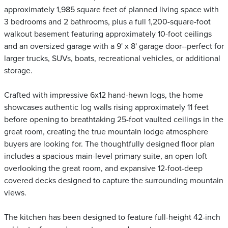
approximately 1,985 square feet of planned living space with
3 bedrooms and 2 bathrooms, plus a full 1,200-square-foot
walkout basement featuring approximately 10-foot ceilings
and an oversized garage with a 9' x 8' garage door--perfect for
larger trucks, SUVs, boats, recreational vehicles, or additional
storage.
Crafted with impressive 6x12 hand-hewn logs, the home
showcases authentic log walls rising approximately 11 feet
before opening to breathtaking 25-foot vaulted ceilings in the
great room, creating the true mountain lodge atmosphere
buyers are looking for. The thoughtfully designed floor plan
includes a spacious main-level primary suite, an open loft
overlooking the great room, and expansive 12-foot-deep
covered decks designed to capture the surrounding mountain
views.
The kitchen has been designed to feature full-height 42-inch