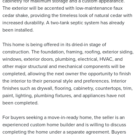
cabinetry for maximum storage and a custom appearance.
The exterior will be accented with low-maintenance faux
cedar shake, providing the timeless look of natural cedar with
increased durability. A two-tank septic system has already
been installed.
This home is being offered in its dried-in stage of
construction. The foundation, framing, roofing, exterior siding,
windows, exterior doors, plumbing, electrical, HVAC, and
other major structural and mechanical components will be
completed, allowing the next owner the opportunity to finish
the interior to their personal style and preferences. Interior
finishes such as drywall, flooring, cabinetry, countertops, trim,
paint, lighting, plumbing fixtures, and appliances have not
been completed.
For buyers seeking a move-in-ready home, the seller is an
experienced custom home builder and is willing to discuss
completing the home under a separate agreement. Buyers