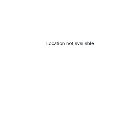
Location not available