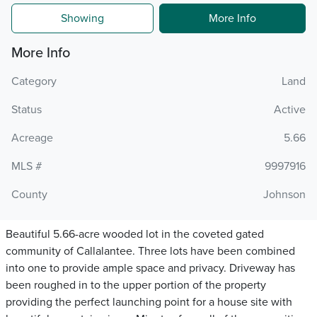
Showing
More Info
More Info
Category
Land
Status
Active
Acreage
5.66
MLS #
9997916
County
Johnson
Beautiful 5.66-acre wooded lot in the coveted gated
community of Callalantee. Three lots have been combined
into one to provide ample space and privacy. Driveway has
been roughed in to the upper portion of the property
providing the perfect launching point for a house site with