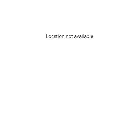
Location not available