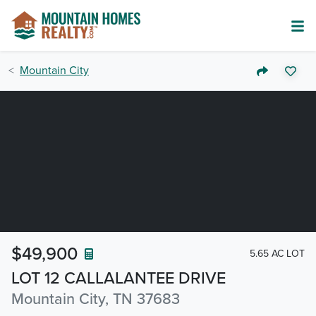
Mountain City
$49,900
5.65 AC LOT
LOT 12 CALLALANTEE DRIVE
Mountain City, TN 37683