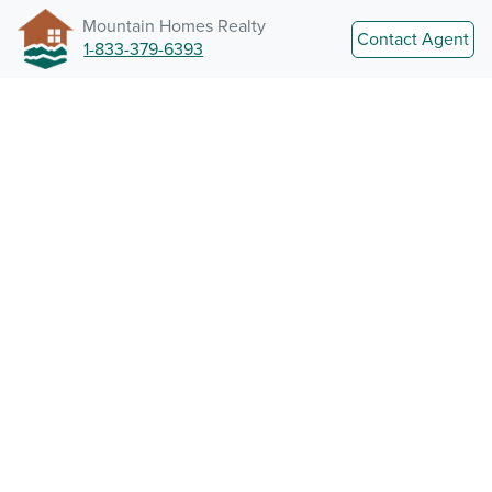
Mountain Homes Realty
Contact Agent
1-833-379-6393