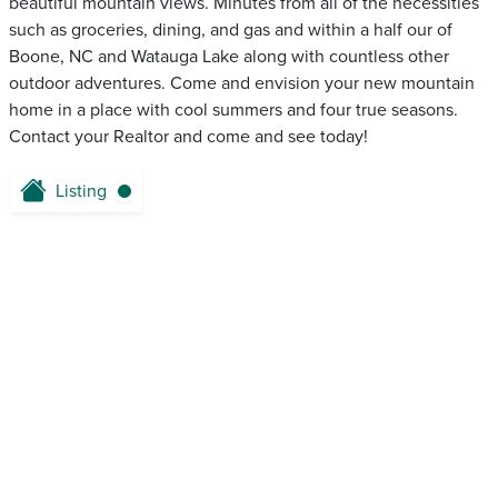
beautiful mountain views. Minutes from all of the necessities
such as groceries, dining, and gas and within a half our of
Boone, NC and Watauga Lake along with countless other
outdoor adventures. Come and envision your new mountain
home in a place with cool summers and four true seasons.
Contact your Realtor and come and see today!
Listing