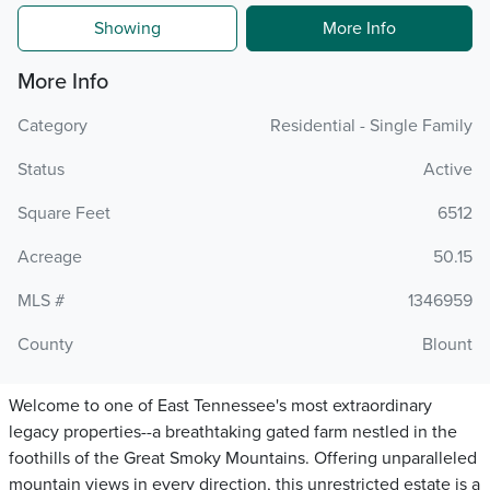
Showing
More Info
More Info
Category
Residential - Single Family
Status
Active
Square Feet
6512
Acreage
50.15
MLS #
1346959
County
Blount
Welcome to one of East Tennessee's most extraordinary
legacy properties--a breathtaking gated farm nestled in the
foothills of the Great Smoky Mountains. Offering unparalleled
mountain views in every direction, this unrestricted estate is a