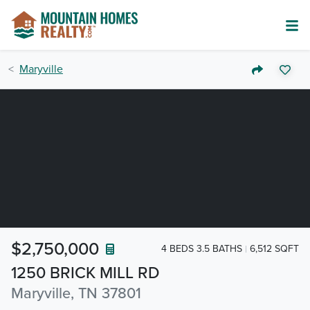
Maryville
$2,750,000
4 BEDS 3.5 BATHS
6,512 SQFT
1250 BRICK MILL RD
Maryville, TN 37801