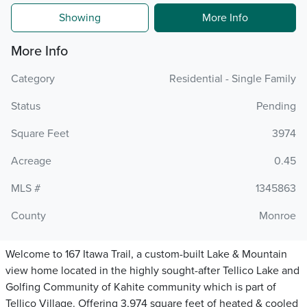
Showing
More Info
More Info
Category
Residential - Single Family
Status
Pending
Square Feet
3974
Acreage
0.45
MLS #
1345863
County
Monroe
Welcome to 167 Itawa Trail, a custom-built Lake & Mountain
view home located in the highly sought-after Tellico Lake and
Golfing Community of Kahite community which is part of
Tellico Village. Offering 3,974 square feet of heated & cooled