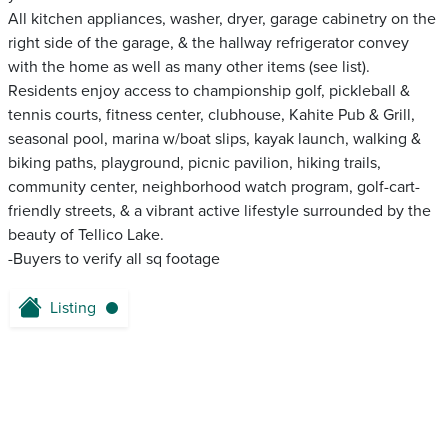
All kitchen appliances, washer, dryer, garage cabinetry on the
right side of the garage, & the hallway refrigerator convey
with the home as well as many other items (see list).
Residents enjoy access to championship golf, pickleball &
tennis courts, fitness center, clubhouse, Kahite Pub & Grill,
seasonal pool, marina w/boat slips, kayak launch, walking &
biking paths, playground, picnic pavilion, hiking trails,
community center, neighborhood watch program, golf-cart-
friendly streets, & a vibrant active lifestyle surrounded by the
beauty of Tellico Lake.
-Buyers to verify all sq footage
Listing