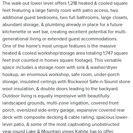
The walk-out lower level offers 1,218 heated & cooled square
feet featuring a large family room with patio access, two
additional guest bedrooms, two full bathrooms, large closets,
abundant storage, & plumbing already in place for a future
kitchenette or wet bar, creating excellent potential for multi-
generational living or extended guest accommodations.
One of the home's most unique features is the massive
heated & cooled workshop/storage area totaling 1,747 square
feet (not counted in homes square footage). This versatile
space includes a storage room with sink & washer/dryer
hookup, an enormous workshop, safe room, under-porch
storage, insulated ceilings with Rockwool Safe-n-Sound stone
wool insulation, & double doors leading to the backyard.
Outdoor living is equally impressive with beautifully
landscaped grounds, multi-zone irrigation, covered front
porch, oversized side-entry garage, expansive covered rear
deck with composite decking & cable railing, spacious lower-
level patio, & some of the most captivating unobstructed
year-round Lake & Mountain views Kahite has to offer.