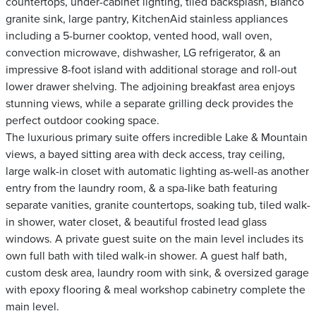
countertops, under-cabinet lighting, tiled backsplash, Blanco
granite sink, large pantry, KitchenAid stainless appliances
including a 5-burner cooktop, vented hood, wall oven,
convection microwave, dishwasher, LG refrigerator, & an
impressive 8-foot island with additional storage and roll-out
lower drawer shelving. The adjoining breakfast area enjoys
stunning views, while a separate grilling deck provides the
perfect outdoor cooking space.
The luxurious primary suite offers incredible Lake & Mountain
views, a bayed sitting area with deck access, tray ceiling,
large walk-in closet with automatic lighting as-well-as another
entry from the laundry room, & a spa-like bath featuring
separate vanities, granite countertops, soaking tub, tiled walk-
in shower, water closet, & beautiful frosted lead glass
windows. A private guest suite on the main level includes its
own full bath with tiled walk-in shower. A guest half bath,
custom desk area, laundry room with sink, & oversized garage
with epoxy flooring & meal workshop cabinetry complete the
main level.