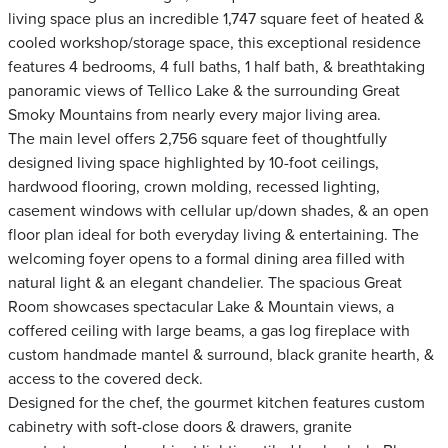
living space plus an incredible 1,747 square feet of heated &
cooled workshop/storage space, this exceptional residence
features 4 bedrooms, 4 full baths, 1 half bath, & breathtaking
panoramic views of Tellico Lake & the surrounding Great
Smoky Mountains from nearly every major living area.
The main level offers 2,756 square feet of thoughtfully
designed living space highlighted by 10-foot ceilings,
hardwood flooring, crown molding, recessed lighting,
casement windows with cellular up/down shades, & an open
floor plan ideal for both everyday living & entertaining. The
welcoming foyer opens to a formal dining area filled with
natural light & an elegant chandelier. The spacious Great
Room showcases spectacular Lake & Mountain views, a
coffered ceiling with large beams, a gas log fireplace with
custom handmade mantel & surround, black granite hearth, &
access to the covered deck.
Designed for the chef, the gourmet kitchen features custom
cabinetry with soft-close doors & drawers, granite