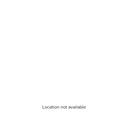
Location not available