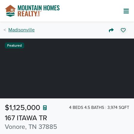
Madisonville
Featured
$1,125,000
4 BEDS 4.5 BATHS
3,974 SQFT
167 ITAWA TR
Vonore, TN 37885