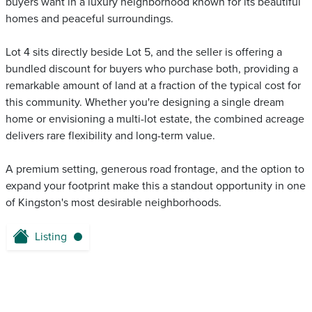
buyers want in a luxury neighborhood known for its beautiful
homes and peaceful surroundings.
Lot 4 sits directly beside Lot 5, and the seller is offering a
bundled discount for buyers who purchase both, providing a
remarkable amount of land at a fraction of the typical cost for
this community. Whether you're designing a single dream
home or envisioning a multi-lot estate, the combined acreage
delivers rare flexibility and long-term value.
A premium setting, generous road frontage, and the option to
expand your footprint make this a standout opportunity in one
of Kingston's most desirable neighborhoods.
Listing