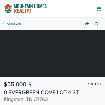
Kingston
$55,000
1 AC LOT
0 EVERGREEN COVE LOT 4 ST
Kingston, TN 37763