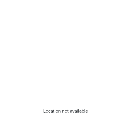
Location not available