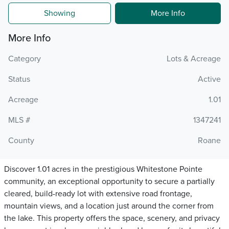
Showing
More Info
More Info
Category
Lots & Acreage
Status
Active
Acreage
1.01
MLS #
1347241
County
Roane
Discover 1.01 acres in the prestigious Whitestone Pointe
community, an exceptional opportunity to secure a partially
cleared, build-ready lot with extensive road frontage,
mountain views, and a location just around the corner from
the lake. This property offers the space, scenery, and privacy