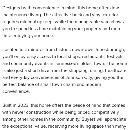
Designed with convenience in mind, this home offers low
maintenance living. The attractive brick and vinyl exterior
requires minimal upkeep, while the manageable yard allows
you to spend less time maintaining your property and more
time enjoying your home.
Located just minutes from historic downtown Jonesborough,
you'll enjoy easy access to local shops, restaurants, festivals,
and community events in Tennessee's oldest town. The home
is also just a short drive from the shopping, dining, healthcare,
and everyday conveniences of Johnson City, giving you the
perfect balance of small town charm and modern
convenience.
Built in 2023, this home offers the peace of mind that comes
with newer construction while being priced competitively
among other homes in the community. Buyers will appreciate
the exceptional value, receiving more living space than many