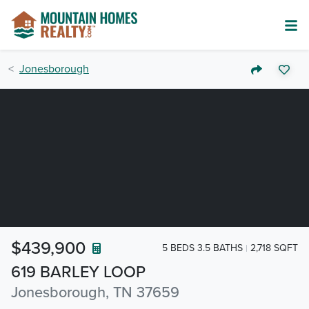
Jonesborough
$439,900
5 BEDS 3.5 BATHS
2,718 SQFT
619 BARLEY LOOP
Jonesborough, TN 37659