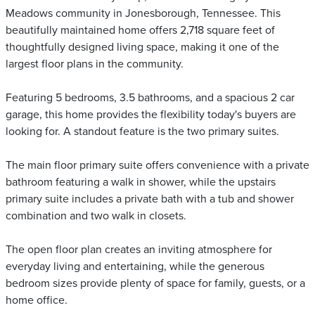
Meadows community in Jonesborough, Tennessee. This
beautifully maintained home offers 2,718 square feet of
thoughtfully designed living space, making it one of the
largest floor plans in the community.
Featuring 5 bedrooms, 3.5 bathrooms, and a spacious 2 car
garage, this home provides the flexibility today's buyers are
looking for. A standout feature is the two primary suites.
The main floor primary suite offers convenience with a private
bathroom featuring a walk in shower, while the upstairs
primary suite includes a private bath with a tub and shower
combination and two walk in closets.
The open floor plan creates an inviting atmosphere for
everyday living and entertaining, while the generous
bedroom sizes provide plenty of space for family, guests, or a
home office.