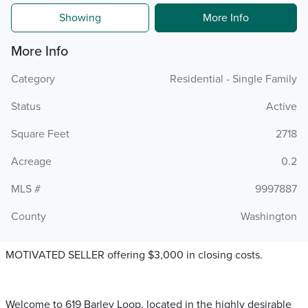
Showing
More Info
More Info
Category
Residential - Single Family
Status
Active
Square Feet
2718
Acreage
0.2
MLS #
9997887
County
Washington
MOTIVATED SELLER offering $3,000 in closing costs.
Welcome to 619 Barley Loop, located in the highly desirable