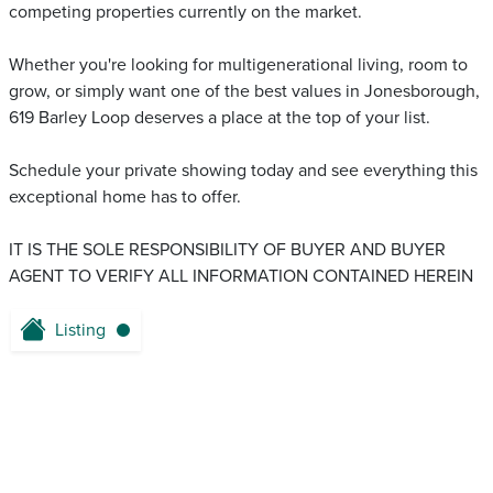
competing properties currently on the market.
Whether you're looking for multigenerational living, room to
grow, or simply want one of the best values in Jonesborough,
619 Barley Loop deserves a place at the top of your list.
Schedule your private showing today and see everything this
exceptional home has to offer.
IT IS THE SOLE RESPONSIBILITY OF BUYER AND BUYER
AGENT TO VERIFY ALL INFORMATION CONTAINED HEREIN
Listing