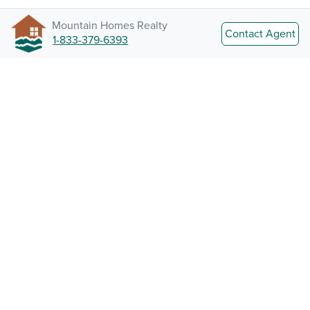
Mountain Homes Realty
Contact Agent
1-833-379-6393