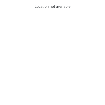
Location not available