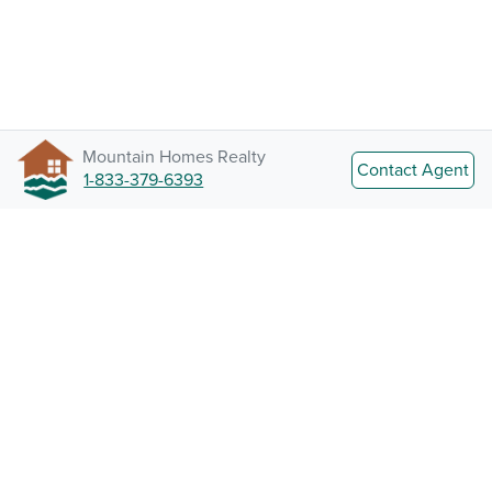
Mountain Homes Realty
Contact Agent
1-833-379-6393