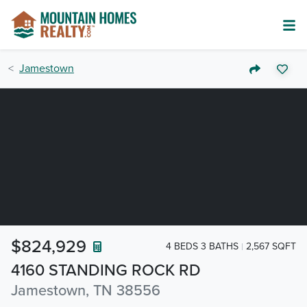
Jamestown
$824,929
4 BEDS 3 BATHS
2,567 SQFT
4160 STANDING ROCK RD
Jamestown, TN 38556