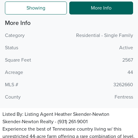
Showing
More Info
More Info
Category
Residential - Single Family
Status
Active
Square Feet
2567
Acreage
44
MLS #
3262660
County
Fentress
Listed By:
Listing Agent Heather Skender-Newton
Skender-Newton Realty - (931) 261-9001
Experience the best of Tennessee country living w/ this
unrestricted 44-acre farm offering a rare combination of level,