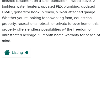
finished basement on a slab foundation, , wood stove, 2
tankless water heaters, updated PEX plumbing, updated
HVAC, generator hookup ready, & 2-car attached garage.
Whether you’re looking for a working farm, equestrian
property, recreational retreat, or private forever home, this
property offers endless possibilities w/ the freedom of
unrestricted acreage. 13 month home warranty for peace of
mind.
Listing