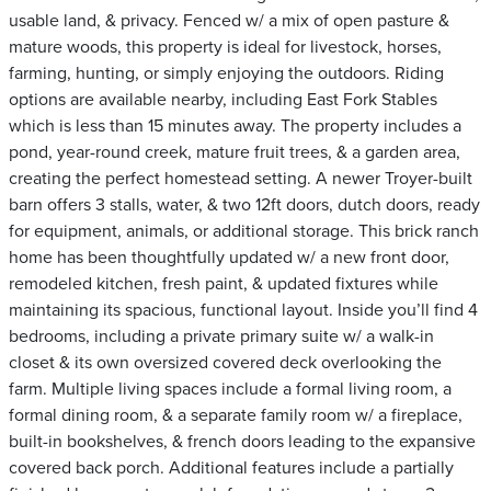
usable land, & privacy. Fenced w/ a mix of open pasture &
mature woods, this property is ideal for livestock, horses,
farming, hunting, or simply enjoying the outdoors. Riding
options are available nearby, including East Fork Stables
which is less than 15 minutes away. The property includes a
pond, year-round creek, mature fruit trees, & a garden area,
creating the perfect homestead setting. A newer Troyer-built
barn offers 3 stalls, water, & two 12ft doors, dutch doors, ready
for equipment, animals, or additional storage. This brick ranch
home has been thoughtfully updated w/ a new front door,
remodeled kitchen, fresh paint, & updated fixtures while
maintaining its spacious, functional layout. Inside you’ll find 4
bedrooms, including a private primary suite w/ a walk-in
closet & its own oversized covered deck overlooking the
farm. Multiple living spaces include a formal living room, a
formal dining room, & a separate family room w/ a fireplace,
built-in bookshelves, & french doors leading to the expansive
covered back porch. Additional features include a partially