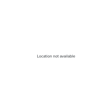
Location not available