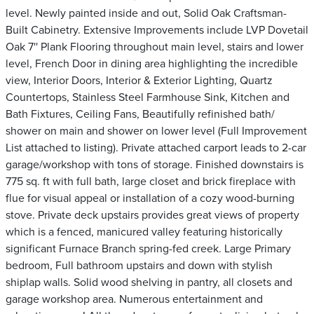
level. Newly painted inside and out, Solid Oak Craftsman-
Built Cabinetry. Extensive Improvements include LVP Dovetail
Oak 7'' Plank Flooring throughout main level, stairs and lower
level, French Door in dining area highlighting the incredible
view, Interior Doors, Interior & Exterior Lighting, Quartz
Countertops, Stainless Steel Farmhouse Sink, Kitchen and
Bath Fixtures, Ceiling Fans, Beautifully refinished bath/
shower on main and shower on lower level (Full Improvement
List attached to listing). Private attached carport leads to 2-car
garage/workshop with tons of storage. Finished downstairs is
775 sq. ft with full bath, large closet and brick fireplace with
flue for visual appeal or installation of a cozy wood-burning
stove. Private deck upstairs provides great views of property
which is a fenced, manicured valley featuring historically
significant Furnace Branch spring-fed creek. Large Primary
bedroom, Full bathroom upstairs and down with stylish
shiplap walls. Solid wood shelving in pantry, all closets and
garage workshop area. Numerous entertainment and