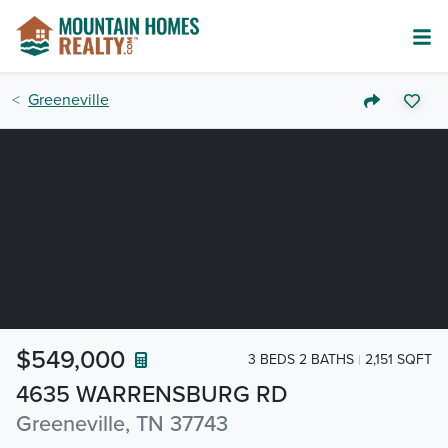
Greeneville
$549,000
3 BEDS 2 BATHS
2,151 SQFT
4635 WARRENSBURG RD
Greeneville, TN 37743