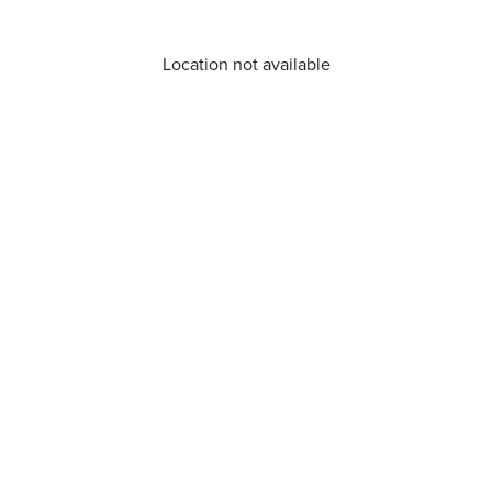
Location not available