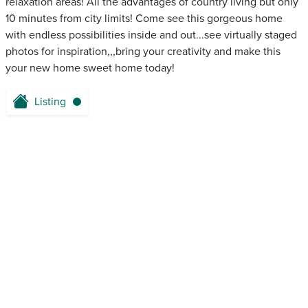
relaxation areas! All the advantages of country living but only
10 minutes from city limits! Come see this gorgeous home
with endless possibilities inside and out...see virtually staged
photos for inspiration,,,bring your creativity and make this
your new home sweet home today!
Listing