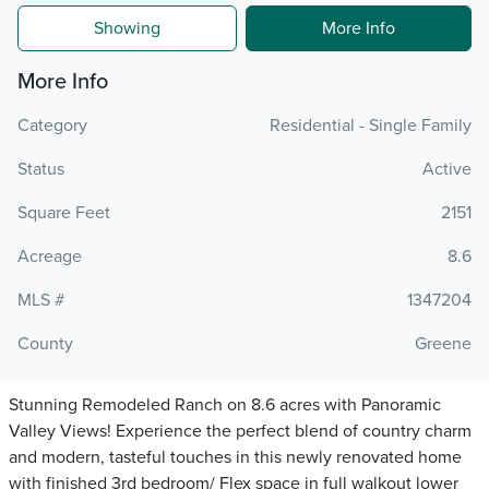
Showing
More Info
More Info
Category
Residential - Single Family
Status
Active
Square Feet
2151
Acreage
8.6
MLS #
1347204
County
Greene
Stunning Remodeled Ranch on 8.6 acres with Panoramic
Valley Views! Experience the perfect blend of country charm
and modern, tasteful touches in this newly renovated home
with finished 3rd bedroom/ Flex space in full walkout lower