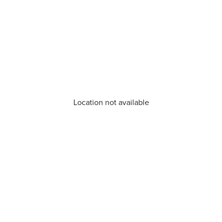
Location not available