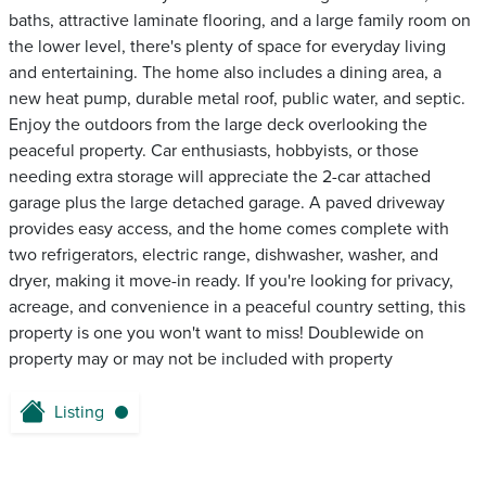
baths, attractive laminate flooring, and a large family room on
the lower level, there's plenty of space for everyday living
and entertaining. The home also includes a dining area, a
new heat pump, durable metal roof, public water, and septic.
Enjoy the outdoors from the large deck overlooking the
peaceful property. Car enthusiasts, hobbyists, or those
needing extra storage will appreciate the 2-car attached
garage plus the large detached garage. A paved driveway
provides easy access, and the home comes complete with
two refrigerators, electric range, dishwasher, washer, and
dryer, making it move-in ready. If you're looking for privacy,
acreage, and convenience in a peaceful country setting, this
property is one you won't want to miss! Doublewide on
property may or may not be included with property
Listing