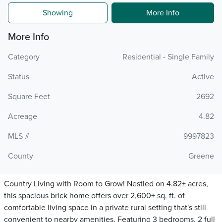
Showing
More Info
More Info
Category
Residential - Single Family
Status
Active
Square Feet
2692
Acreage
4.82
MLS #
9997823
County
Greene
Country Living with Room to Grow! Nestled on 4.82± acres,
this spacious brick home offers over 2,600± sq. ft. of
comfortable living space in a private rural setting that's still
convenient to nearby amenities. Featuring 3 bedrooms, 2 full