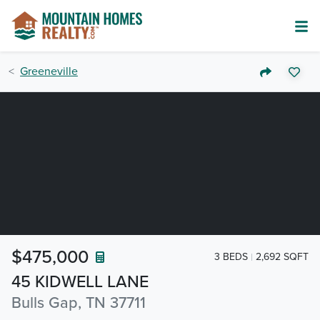
Greeneville
$475,000
3 BEDS
2,692 SQFT
45 KIDWELL LANE
Bulls Gap, TN 37711