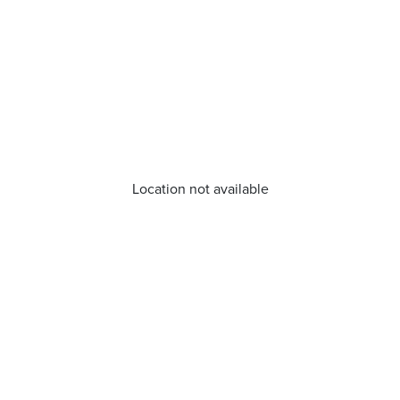
Location not available