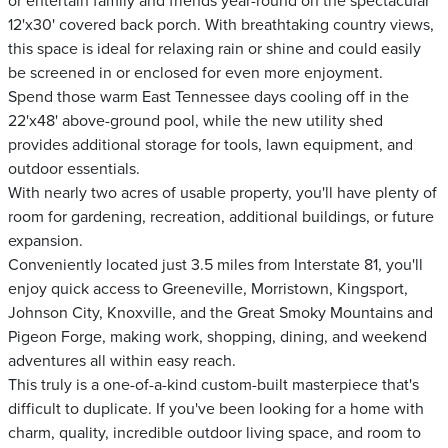
or entertain family and friends year-round on the spectacular
12'x30' covered back porch. With breathtaking country views,
this space is ideal for relaxing rain or shine and could easily
be screened in or enclosed for even more enjoyment.
Spend those warm East Tennessee days cooling off in the
22'x48' above-ground pool, while the new utility shed
provides additional storage for tools, lawn equipment, and
outdoor essentials.
With nearly two acres of usable property, you'll have plenty of
room for gardening, recreation, additional buildings, or future
expansion.
Conveniently located just 3.5 miles from Interstate 81, you'll
enjoy quick access to Greeneville, Morristown, Kingsport,
Johnson City, Knoxville, and the Great Smoky Mountains and
Pigeon Forge, making work, shopping, dining, and weekend
adventures all within easy reach.
This truly is a one-of-a-kind custom-built masterpiece that's
difficult to duplicate. If you've been looking for a home with
charm, quality, incredible outdoor living space, and room to