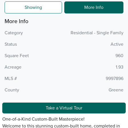
Showing
More Info
More Info
Category
Residential - Single Family
Status
Active
Square Feet
960
Acreage
1.93
MLS #
9997896
County
Greene
Take a Virtual Tour
One-of-a-Kind Custom-Built Masterpiece!
Welcome to this stunning custom-built home, completed in