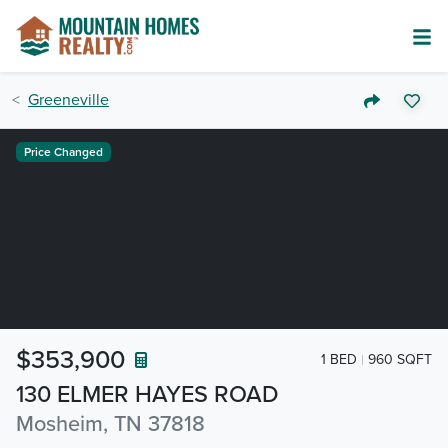
Greeneville
Price Changed
$353,900
1 BED
960 SQFT
130 ELMER HAYES ROAD
Mosheim, TN 37818