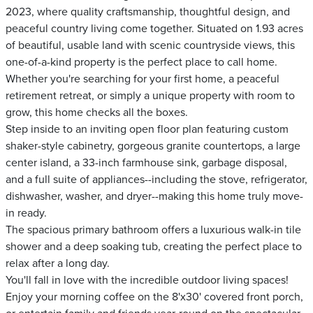
2023, where quality craftsmanship, thoughtful design, and
peaceful country living come together. Situated on 1.93 acres
of beautiful, usable land with scenic countryside views, this
one-of-a-kind property is the perfect place to call home.
Whether you're searching for your first home, a peaceful
retirement retreat, or simply a unique property with room to
grow, this home checks all the boxes.
Step inside to an inviting open floor plan featuring custom
shaker-style cabinetry, gorgeous granite countertops, a large
center island, a 33-inch farmhouse sink, garbage disposal,
and a full suite of appliances--including the stove, refrigerator,
dishwasher, washer, and dryer--making this home truly move-
in ready.
The spacious primary bathroom offers a luxurious walk-in tile
shower and a deep soaking tub, creating the perfect place to
relax after a long day.
You'll fall in love with the incredible outdoor living spaces!
Enjoy your morning coffee on the 8'x30' covered front porch,