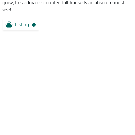
grow, this adorable country doll house is an absolute must-
see!
Listing