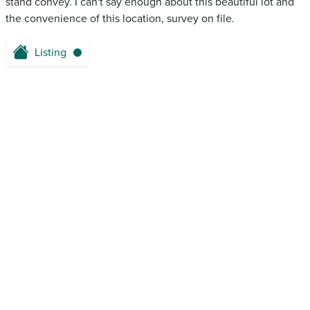
stand convey. I can't say enough about this beautiful lot and
the convenience of this location, survey on file.
Listing