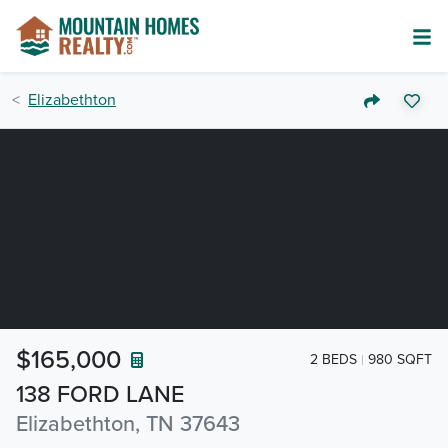
Elizabethton
$165,000
2 BEDS
980 SQFT
138 FORD LANE
Elizabethton, TN 37643