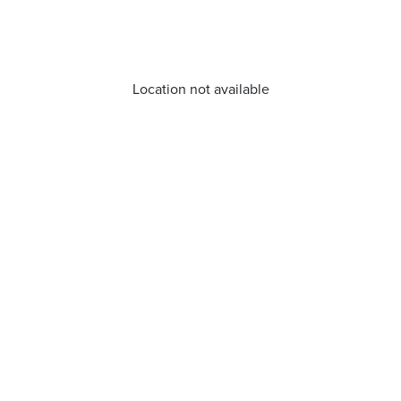
Location not available