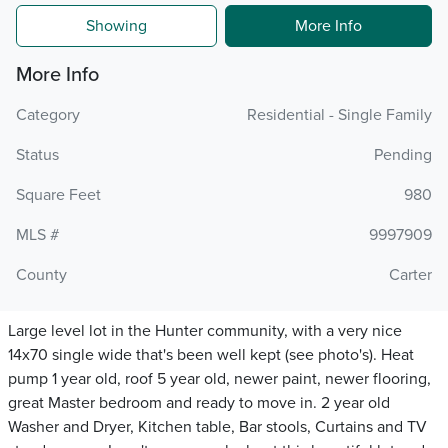
Showing
More Info
More Info
Category
Residential - Single Family
Status
Pending
Square Feet
980
MLS #
9997909
County
Carter
Large level lot in the Hunter community, with a very nice
14x70 single wide that's been well kept (see photo's). Heat
pump 1 year old, roof 5 year old, newer paint, newer flooring,
great Master bedroom and ready to move in. 2 year old
Washer and Dryer, Kitchen table, Bar stools, Curtains and TV