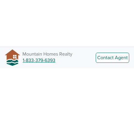
Mountain Homes Realty
Contact Agent
1-833-379-6393