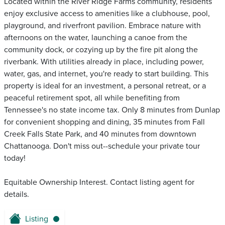
Located within the River Ridge Farms community, residents
enjoy exclusive access to amenities like a clubhouse, pool,
playground, and riverfront pavilion. Embrace nature with
afternoons on the water, launching a canoe from the
community dock, or cozying up by the fire pit along the
riverbank. With utilities already in place, including power,
water, gas, and internet, you're ready to start building. This
property is ideal for an investment, a personal retreat, or a
peaceful retirement spot, all while benefiting from
Tennessee's no state income tax. Only 8 minutes from Dunlap
for convenient shopping and dining, 35 minutes from Fall
Creek Falls State Park, and 40 minutes from downtown
Chattanooga. Don't miss out--schedule your private tour
today!
Equitable Ownership Interest. Contact listing agent for
details.
Listing