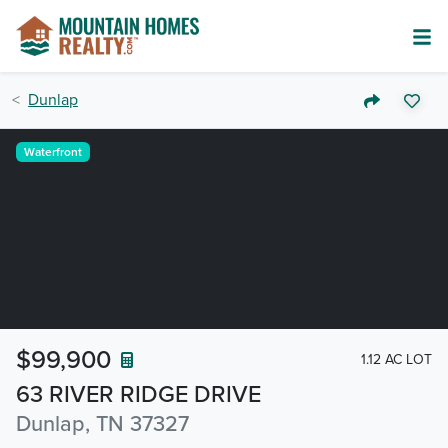
Dunlap
Waterfront
$99,900
1.12 AC LOT
63 RIVER RIDGE DRIVE
Dunlap, TN 37327