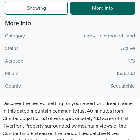
Showing
More Info
More Info
Category
Land - Unimproved Land
Status
Active
Acreage
1.13
MLS #
1538233
County
Sequatchie
Discover the perfect setting for your Riverfront dream home
in this gated mountain community just 40 minutes from
Chattanooga! Lot 63 offers approximately 1.13 acres of Flat
Riverfront Property surrounded by mountain views of the
Cumberland Plateau on the tranquil Sequatchie River.