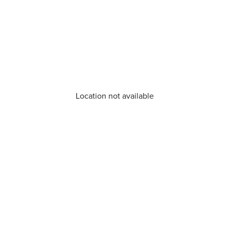
Location not available