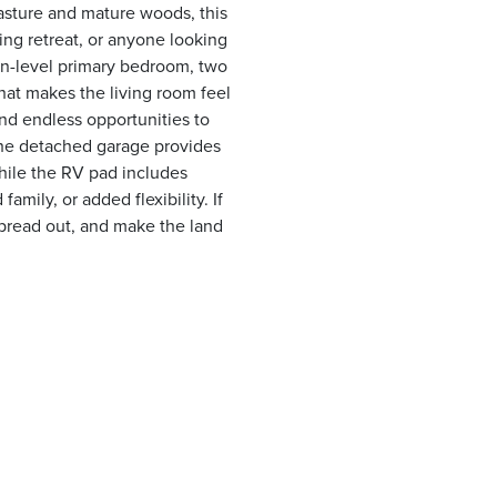
pasture and mature woods, this
ing retreat, or anyone looking
n-level primary bedroom, two
at makes the living room feel
and endless opportunities to
The detached garage provides
hile the RV pad includes
amily, or added flexibility. If
pread out, and make the land