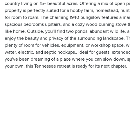
country living on 15+ beautiful acres. Offering a mix of open 
property is perfectly suited for a hobby farm, homestead, hunt
for room to roam. The charming 1940 bungalow features a mai
spacious bedrooms upstairs, and a cozy wood-burning stove th
like home. Outside, you'll find two ponds, abundant wildlife, 
enjoy the beauty and privacy of the surrounding landscape. 
plenty of room for vehicles, equipment, or workshop space, w
water, electric, and septic hookups.. ideal for guests, extended f
you've been dreaming of a place where you can slow down, s
your own, this Tennessee retreat is ready for its next chapter.