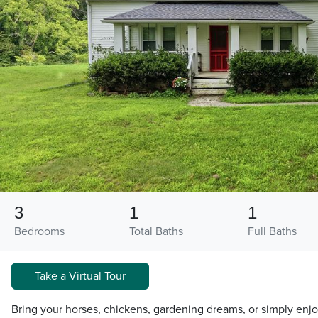
3
1
1
Bedrooms
Total Baths
Full Baths
Take a Virtual Tour
Bring your horses, chickens, gardening dreams, or simply enj