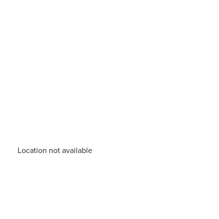
Location not available