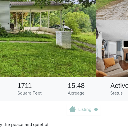
1711
15.48
Activ
Square Feet
Acreage
Status
Listing
oy the peace and quiet of