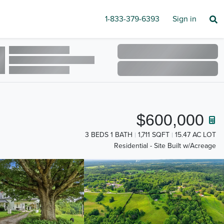
1-833-379-6393
Sign in
$600,000
3 BEDS 1 BATH
1,711 SQFT
15.47 AC LOT
Residential - Site Built w/Acreage