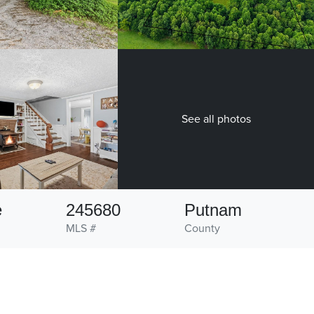
See all photos
e
245680
Putnam
MLS #
County