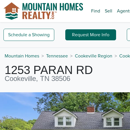
Find
Sell
Agent
Schedule a
Showing
Request
More Info
Mountain Homes
Tennessee
Cookeville Region
Cook
1253 PARAN RD
Cookeville, TN 38506