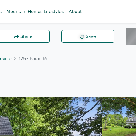
s
Mountain Homes Lifestyles
About
Share
Save
eville
1253 Paran Rd