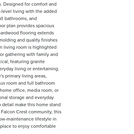
n. Designed for comfort and
level living with the added
ull bathrooms, and
oor plan provides spacious
 hardwood flooring extends
olding and quality finishes
 living room is highlighted
 for gathering with family and
ical, featuring granite
ryday living or entertaining.
s primary living areas,
onus room and full bathroom
, home office, media room, or
onal storage and everyday
o detail make this home stand
r Falcon Crest community, this
ow-maintenance lifestyle in
 place to enjoy comfortable