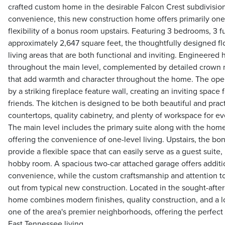
crafted custom home in the desirable Falcon Crest subdivisio
convenience, this new construction home offers primarily one-
flexibility of a bonus room upstairs. Featuring 3 bedrooms, 3 f
approximately 2,647 square feet, the thoughtfully designed fl
living areas that are both functional and inviting. Engineered
throughout the main level, complemented by detailed crown m
that add warmth and character throughout the home. The open
by a striking fireplace feature wall, creating an inviting space
friends. The kitchen is designed to be both beautiful and pract
countertops, quality cabinetry, and plenty of workspace for eve
The main level includes the primary suite along with the home'
offering the convenience of one-level living. Upstairs, the b
provide a flexible space that can easily serve as a guest suite
hobby room. A spacious two-car attached garage offers additi
convenience, while the custom craftsmanship and attention t
out from typical new construction. Located in the sought-afte
home combines modern finishes, quality construction, and a l
one of the area's premier neighborhoods, offering the perfect
East Tennessee living.