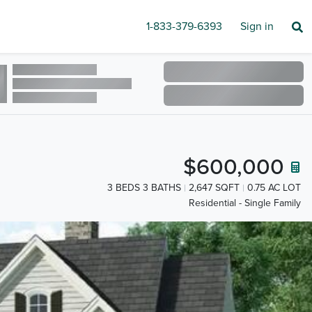
1-833-379-6393
Sign in
$600,000
3 BEDS 3 BATHS
2,647 SQFT
0.75 AC LOT
Residential - Single Family