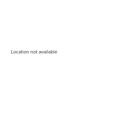
Location not available