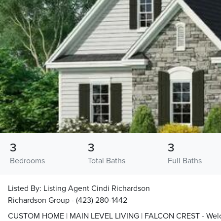
3
3
3
Bedrooms
Total Baths
Full Baths
Listed By:
Listing Agent Cindi Richardson
Richardson Group - (423) 280-1442
CUSTOM HOME | MAIN LEVEL LIVING | FALCON CREST - Welcom