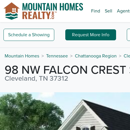
Find
Sell
Agent
Schedule a
Showing
Request
More Info
Mountain Homes
Tennessee
Chattanooga Region
Cl
98 NW FALCON CREST 
Cleveland, TN 37312