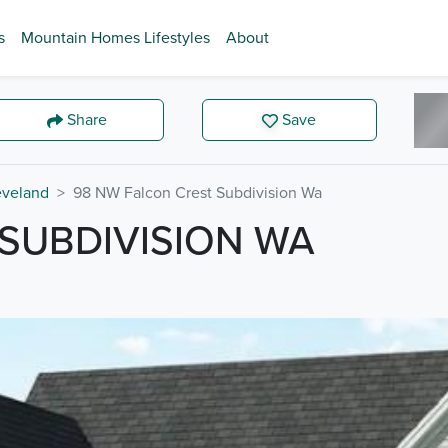
s
Mountain Homes Lifestyles
About
Share
Save
eveland
98 NW Falcon Crest Subdivision Wa
SUBDIVISION WA