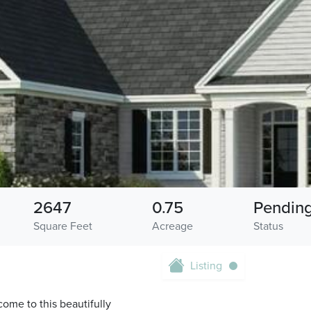
2647
0.75
Pendin
Square Feet
Acreage
Status
Listing
e to this beautifully