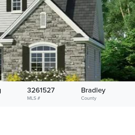
g
3261527
Bradley
MLS #
County