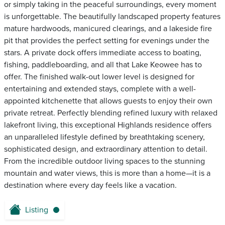
or simply taking in the peaceful surroundings, every moment
is unforgettable. The beautifully landscaped property features
mature hardwoods, manicured clearings, and a lakeside fire
pit that provides the perfect setting for evenings under the
stars. A private dock offers immediate access to boating,
fishing, paddleboarding, and all that Lake Keowee has to
offer. The finished walk-out lower level is designed for
entertaining and extended stays, complete with a well-
appointed kitchenette that allows guests to enjoy their own
private retreat. Perfectly blending refined luxury with relaxed
lakefront living, this exceptional Highlands residence offers
an unparalleled lifestyle defined by breathtaking scenery,
sophisticated design, and extraordinary attention to detail.
From the incredible outdoor living spaces to the stunning
mountain and water views, this is more than a home—it is a
destination where every day feels like a vacation.
Listing