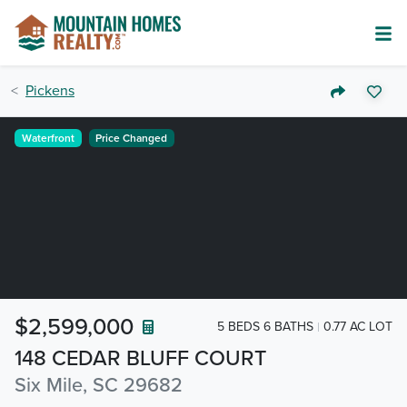
Pickens
Waterfront
Price Changed
$2,599,000
5 BEDS 6 BATHS
0.77 AC LOT
148 CEDAR BLUFF COURT
Six Mile, SC 29682