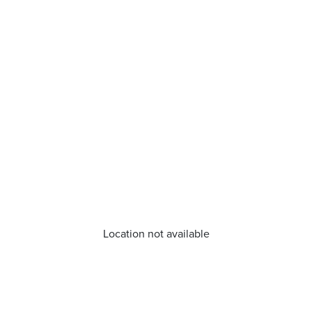
Location not available