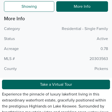
Showing
More Info
More Info
Category
Residential - Single Family
Status
Active
Acreage
0.78
MLS #
20303563
County
Pickens
Take a Virtual Tour
Experience the pinnacle of luxury lakefront living in this
extraordinary waterfront estate, gracefully positioned within
the prestigious Highlands on Lake Keowee. Surrounded by