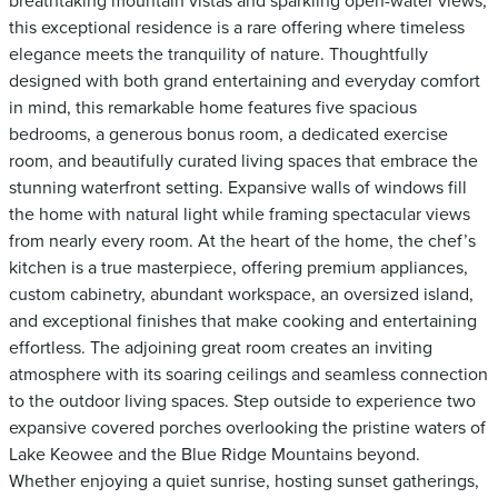
breathtaking mountain vistas and sparkling open-water views,
this exceptional residence is a rare offering where timeless
elegance meets the tranquility of nature. Thoughtfully
designed with both grand entertaining and everyday comfort
in mind, this remarkable home features five spacious
bedrooms, a generous bonus room, a dedicated exercise
room, and beautifully curated living spaces that embrace the
stunning waterfront setting. Expansive walls of windows fill
the home with natural light while framing spectacular views
from nearly every room. At the heart of the home, the chef’s
kitchen is a true masterpiece, offering premium appliances,
custom cabinetry, abundant workspace, an oversized island,
and exceptional finishes that make cooking and entertaining
effortless. The adjoining great room creates an inviting
atmosphere with its soaring ceilings and seamless connection
to the outdoor living spaces. Step outside to experience two
expansive covered porches overlooking the pristine waters of
Lake Keowee and the Blue Ridge Mountains beyond.
Whether enjoying a quiet sunrise, hosting sunset gatherings,