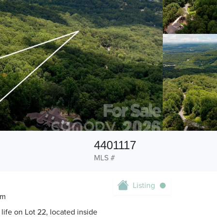
4401117
MLS #
Listing
om
life on Lot 22, located inside