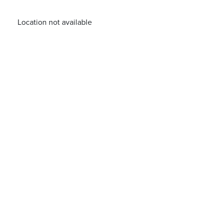
Location not available