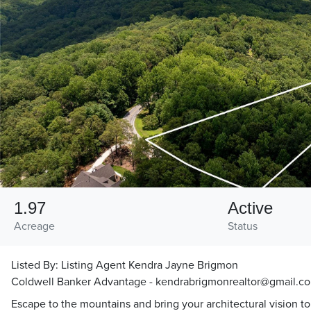
1.97
Active
Acreage
Status
Listed By:
Listing Agent Kendra Jayne Brigmon
Coldwell Banker Advantage - kendrabrigmonrealtor@gmail.c
Escape to the mountains and bring your architectural vision to 