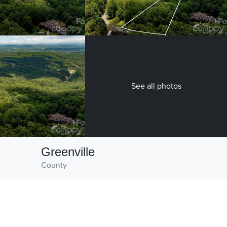
See all photos
Greenville
County