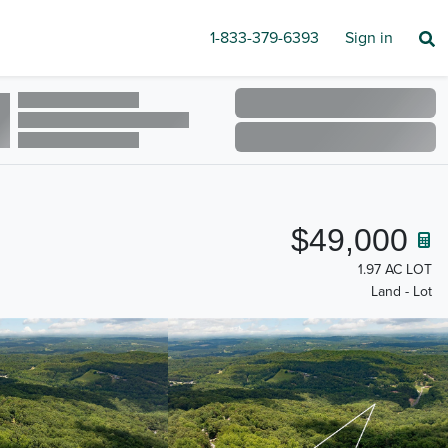
1-833-379-6393
Sign in
$49,000
1.97 AC LOT
Land - Lot