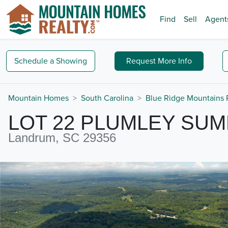
Find
Sell
Agent
Schedule a
Showing
Request
More Info
Mountain Homes
South Carolina
Blue Ridge Mountains 
LOT 22 PLUMLEY SUM
Landrum, SC 29356