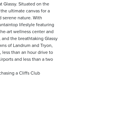
t Glassy. Situated on the
 the ultimate canvas for a
 serene nature. With
taintop lifestyle featuring
the-art wellness center and
ls, and the breathtaking Glassy
wns of Landrum and Tryon,
 less than an hour drive to
irports and less than a two
hasing a Cliffs Club