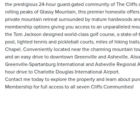
the prestigious 24-hour guard-gated community of The Cliffs a
rolling peaks of Glassy Mountain, this premier homesite offers
private mountain retreat surrounded by mature hardwoods and
membership options giving you access to an unparalleled moun
the Tom Jackson designed world-class golf course, a state-of-
pool, lighted tennis and pickleball courts, miles of hiking trai
Chapel. Conveniently located near the charming mountain to
and an easy drive to downtown Greenville and Asheville. Also,
Greenville-Spartanburg International and Asheville Regional A
hour drive to Charlotte Douglas International Airport.
Contact me today to explore the property and learn about purc
Membership for full access to all seven Cliffs Communities!