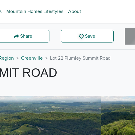
s
Mountain Homes Lifestyles
About
Share
Save
Region
Greenville
Lot 22 Plumley Summit Road
MIT ROAD