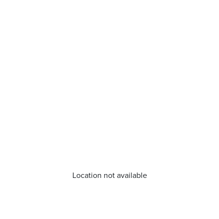
Location not available