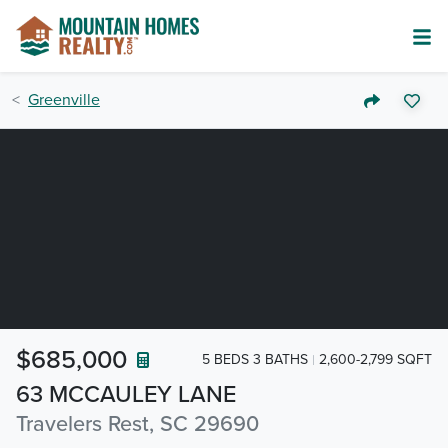
Greenville
$685,000
5 BEDS 3 BATHS
2,600-2,799 SQFT
63 MCCAULEY LANE
Travelers Rest, SC 29690