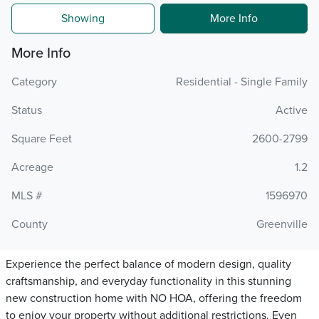
Showing
More Info
More Info
Category
Residential - Single Family
Status
Active
Square Feet
2600-2799
Acreage
1.2
MLS #
1596970
County
Greenville
Experience the perfect balance of modern design, quality
craftsmanship, and everyday functionality in this stunning
new construction home with NO HOA, offering the freedom
to enjoy your property without additional restrictions. Even