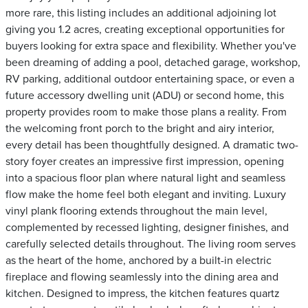
more rare, this listing includes an additional adjoining lot
giving you 1.2 acres, creating exceptional opportunities for
buyers looking for extra space and flexibility. Whether you've
been dreaming of adding a pool, detached garage, workshop,
RV parking, additional outdoor entertaining space, or even a
future accessory dwelling unit (ADU) or second home, this
property provides room to make those plans a reality. From
the welcoming front porch to the bright and airy interior,
every detail has been thoughtfully designed. A dramatic two-
story foyer creates an impressive first impression, opening
into a spacious floor plan where natural light and seamless
flow make the home feel both elegant and inviting. Luxury
vinyl plank flooring extends throughout the main level,
complemented by recessed lighting, designer finishes, and
carefully selected details throughout. The living room serves
as the heart of the home, anchored by a built-in electric
fireplace and flowing seamlessly into the dining area and
kitchen. Designed to impress, the kitchen features quartz