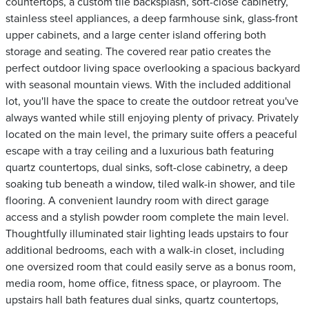
countertops, a custom tile backsplash, soft-close cabinetry,
stainless steel appliances, a deep farmhouse sink, glass-front
upper cabinets, and a large center island offering both
storage and seating. The covered rear patio creates the
perfect outdoor living space overlooking a spacious backyard
with seasonal mountain views. With the included additional
lot, you'll have the space to create the outdoor retreat you've
always wanted while still enjoying plenty of privacy. Privately
located on the main level, the primary suite offers a peaceful
escape with a tray ceiling and a luxurious bath featuring
quartz countertops, dual sinks, soft-close cabinetry, a deep
soaking tub beneath a window, tiled walk-in shower, and tile
flooring. A convenient laundry room with direct garage
access and a stylish powder room complete the main level.
Thoughtfully illuminated stair lighting leads upstairs to four
additional bedrooms, each with a walk-in closet, including
one oversized room that could easily serve as a bonus room,
media room, home office, fitness space, or playroom. The
upstairs hall bath features dual sinks, quartz countertops,