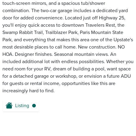
touch-screen mirrors, and a spacious tub/shower
combination. The two-car garage includes a dedicated yard
door for added convenience. Located just off Highway 25,
you'll enjoy quick access to downtown Travelers Rest, the
Swamp Rabbit Trail, Trailblazer Park, Paris Mountain State
Park, and everything that makes this area one of the Upstate's
most desirable places to call home. New construction. NO
HOA. Designer finishes. Seasonal mountain views. An
included additional lot with endless possibilities. Whether you
need room for your RV, dream of building a pool, want space
for a detached garage or workshop, or envision a future ADU
for guests or rental income, opportunities like this are
increasingly hard to find.
Listing