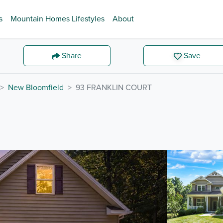
s
Mountain Homes Lifestyles
About
Share
Save
New Bloomfield
93 FRANKLIN COURT