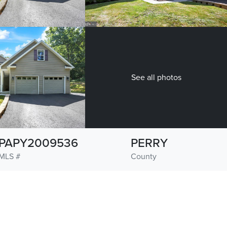
See all photos
PAPY2009536
PERRY
MLS #
County