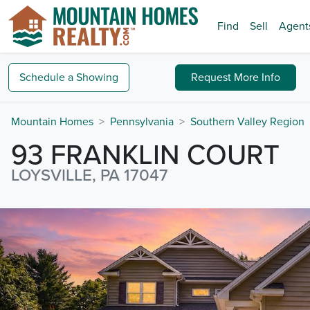
Find
Sell
Agent
Schedule a
Showing
Request
More Info
Mountain Homes
Pennsylvania
Southern Valley Region
93 FRANKLIN COURT
LOYSVILLE, PA 17047