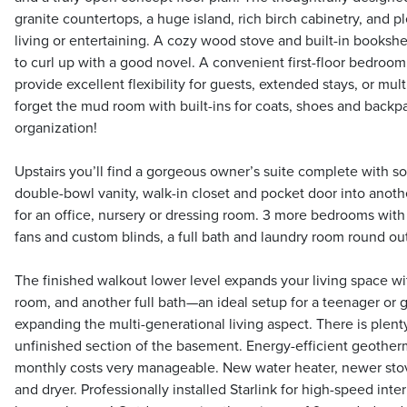
granite countertops, a huge island, rich birch cabinetry, and p
living or entertaining. A cozy wood stove and built-in bookshe
to curl up with a good novel. A convenient first-floor bedroom
provide excellent flexibility for guests, extended stays, or mult
forget the mud room with built-ins for coats, shoes and backp
organization!
Upstairs you’ll find a gorgeous owner’s suite complete with s
double-bowl vanity, walk-in closet and pocket door into anot
for an office, nursery or dressing room. 3 more bedrooms with 
fans and custom blinds, a full bath and laundry room round out
The finished walkout lower level expands your living space w
room, and another full bath—an ideal setup for a teenager or g
expanding the multi-generational living aspect. There is plent
unfinished section of the basement. Energy-efficient geother
monthly costs very manageable. New water heater, newer sto
and dryer. Professionally installed Starlink for high-speed in