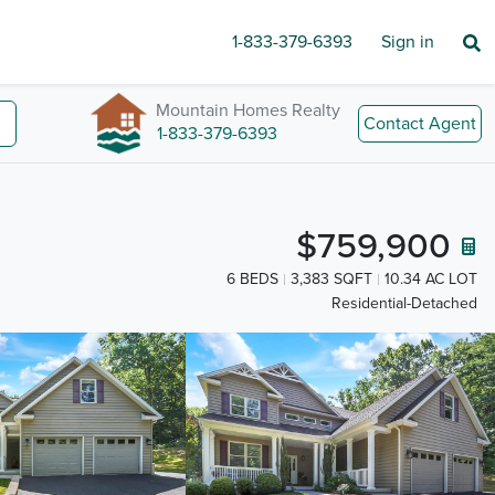
1-833-379-6393
Sign in
Mountain Homes Realty
Contact Agent
1-833-379-6393
$759,900
6 BEDS
3,383 SQFT
10.34 AC LOT
Residential-Detached