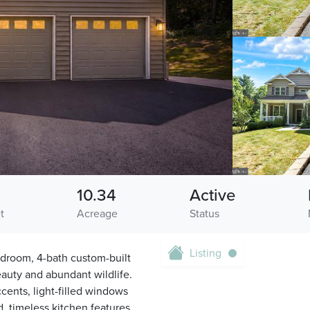
10.34
Active
t
Acreage
Status
Listing
droom, 4-bath custom-built
eauty and abundant wildlife.
ents, light-filled windows
, timeless kitchen features