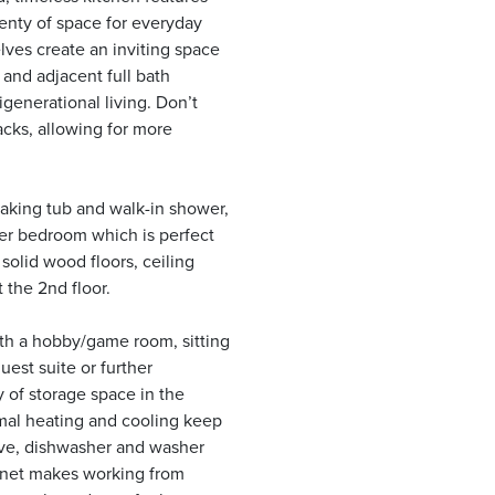
lenty of space for everyday
lves create an inviting space
 and adjacent full bath
igenerational living. Don’t
acks, allowing for more
oaking tub and walk-in shower,
her bedroom which is perfect
solid wood floors, ceiling
 the 2nd floor.
ith a hobby/game room, sitting
uest suite or further
y of storage space in the
mal heating and cooling keep
ve, dishwasher and washer
ternet makes working from