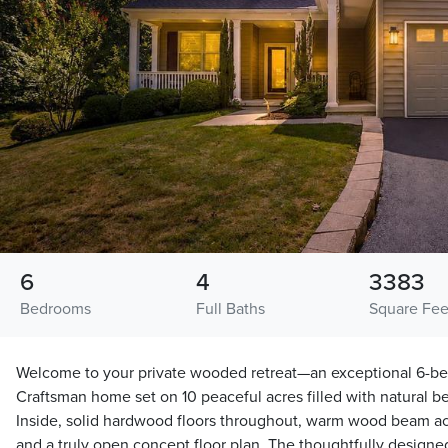
6
4
3383
Bedrooms
Full Baths
Square Fee
Welcome to your private wooded retreat—an exceptional 6-be
Craftsman home set on 10 peaceful acres filled with natural b
Inside, solid hardwood floors throughout, warm wood beam acc
and a truly open concept floor plan. The thoughtfully designed