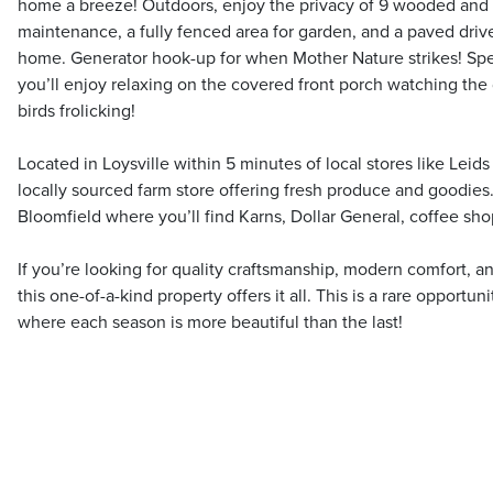
home a breeze! Outdoors, enjoy the privacy of 9 wooded and 
maintenance, a fully fenced area for garden, and a paved dr
home. Generator hook-up for when Mother Nature strikes! Spe
you’ll enjoy relaxing on the covered front porch watching the 
birds frolicking!
Located in Loysville within 5 minutes of local stores like Leids
locally sourced farm store offering fresh produce and goodie
Bloomfield where you’ll find Karns, Dollar General, coffee shop
If you’re looking for quality craftsmanship, modern comfort, a
this one-of-a-kind property offers it all. This is a rare opportun
where each season is more beautiful than the last!