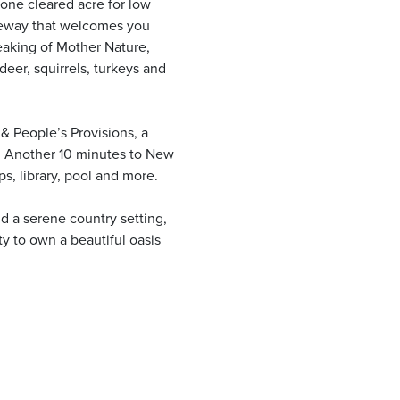
one cleared acre for low
iveway that welcomes you
aking of Mother Nature,
deer, squirrels, turkeys and
 & People’s Provisions, a
s. Another 10 minutes to New
s, library, pool and more.
nd a serene country setting,
ity to own a beautiful oasis