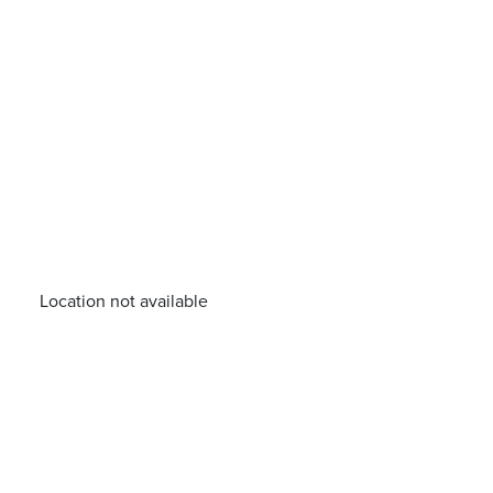
Location not available