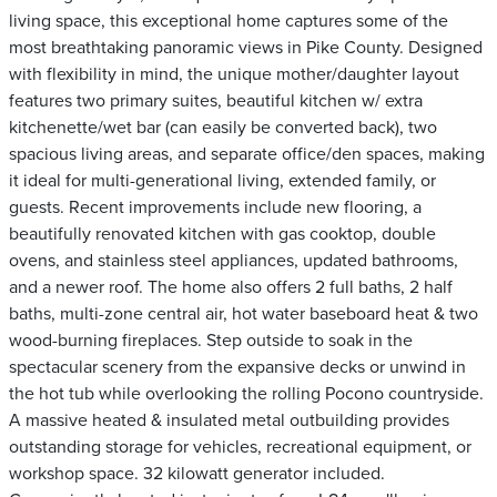
living space, this exceptional home captures some of the
most breathtaking panoramic views in Pike County. Designed
with flexibility in mind, the unique mother/daughter layout
features two primary suites, beautiful kitchen w/ extra
kitchenette/wet bar (can easily be converted back), two
spacious living areas, and separate office/den spaces, making
it ideal for multi-generational living, extended family, or
guests. Recent improvements include new flooring, a
beautifully renovated kitchen with gas cooktop, double
ovens, and stainless steel appliances, updated bathrooms,
and a newer roof. The home also offers 2 full baths, 2 half
baths, multi-zone central air, hot water baseboard heat & two
wood-burning fireplaces. Step outside to soak in the
spectacular scenery from the expansive decks or unwind in
the hot tub while overlooking the rolling Pocono countryside.
A massive heated & insulated metal outbuilding provides
outstanding storage for vehicles, recreational equipment, or
workshop space. 32 kilowatt generator included.