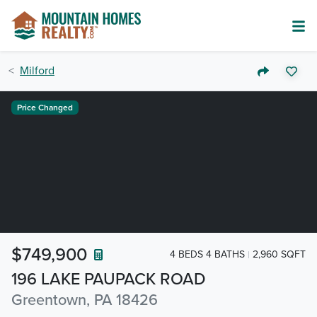
Milford
Price Changed
$749,900
4 BEDS 4 BATHS
2,960 SQFT
196 LAKE PAUPACK ROAD
Greentown, PA 18426