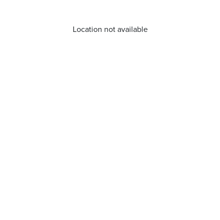
Location not available