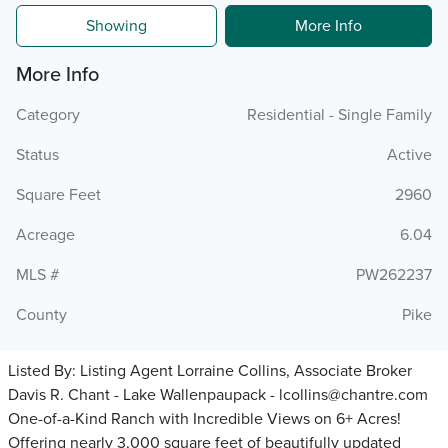
Showing
More Info
More Info
Category
Residential - Single Family
Status
Active
Square Feet
2960
Acreage
6.04
MLS #
PW262237
County
Pike
Listed By:
Listing Agent Lorraine Collins, Associate Broker
Davis R. Chant - Lake Wallenpaupack - lcollins@chantre.com
One-of-a-Kind Ranch with Incredible Views on 6+ Acres!
Offering nearly 3,000 square feet of beautifully updated