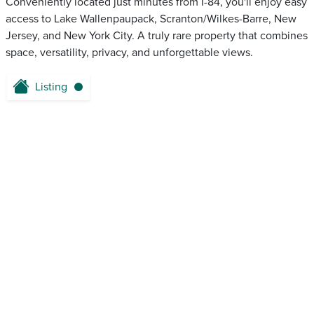
Conveniently located just minutes from I-84, you'll enjoy easy
access to Lake Wallenpaupack, Scranton/Wilkes-Barre, New
Jersey, and New York City. A truly rare property that combines
space, versatility, privacy, and unforgettable views.
Listing