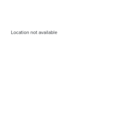
Location not available