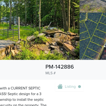
PM-142886
MLS #
Listing
t with a CURRENT SEPTIC
ASS! Septic design for a 3
ship to install the septic
security on the property. The