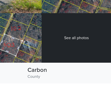
See all photos
Carbon
County