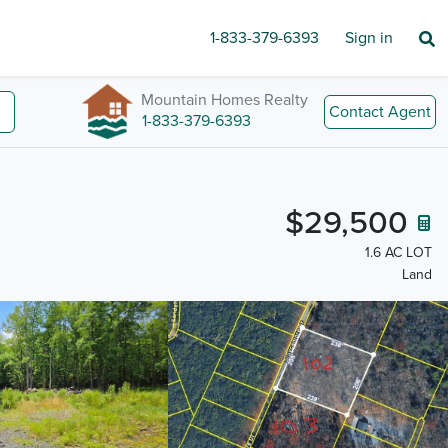
1-833-379-6393
Sign in
Mountain Homes Realty
Contact Agent
1-833-379-6393
$29,500
1.6 AC LOT
Land