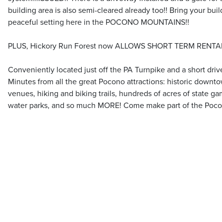
building area is also semi-cleared already too!! Bring your buil
peaceful setting here in the POCONO MOUNTAINS!!
PLUS, Hickory Run Forest now ALLOWS SHORT TERM RENTAL
Conveniently located just off the PA Turnpike and a short drive
Minutes from all the great Pocono attractions: historic downt
venues, hiking and biking trails, hundreds of acres of state gam
water parks, and so much MORE! Come make part of the Poc