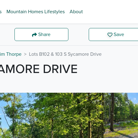
s
Mountain Homes Lifestyles
About
Share
Save
im Thorpe
Lots B102 & 103 S Sycamore Drive
CAMORE DRIVE