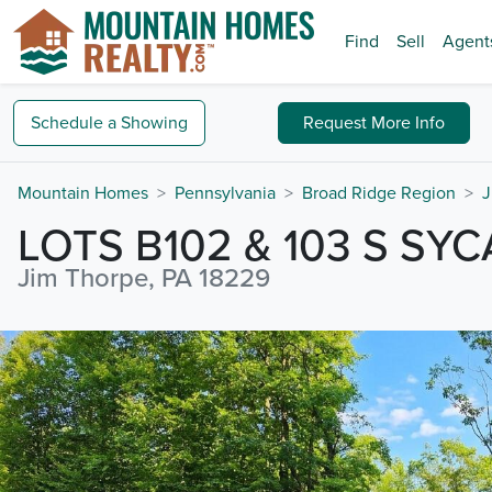
Find
Sell
Agent
Schedule a
Showing
Request
More Info
Mountain Homes
Pennsylvania
Broad Ridge Region
J
LOTS B102 & 103 S SY
Jim Thorpe, PA 18229