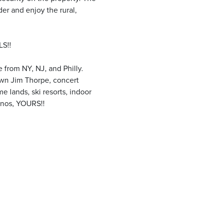
der and enjoy the rural,
S!!
 from NY, NJ, and Philly.
own Jim Thorpe, concert
e lands, ski resorts, indoor
onos, YOURS!!