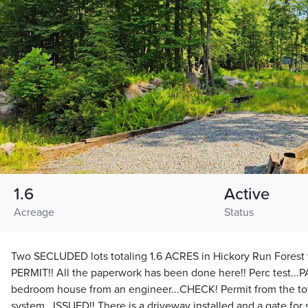
1.6
Active
Acreage
Status
Two SECLUDED lots totaling 1.6 ACRES in Hickory Run Fores
PERMIT!! All the paperwork has been done here!! Perc test...P
bedroom house from an engineer...CHECK! Permit from the town
system...ISSUED!! There is a driveway installed and a gate for 