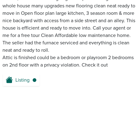
whole house many upgrades new flooring clean neat ready to
move in Open floor plan large kitchen, 3 season room & more
nice backyard with access from a side street and an alley. This
house is efficient and ready to move into. Call your agent or
me for a free tour Clean Affordable low maintenance home.
The seller had the furnace serviced and everything is clean
neat and ready to roll.
Attic is finished could be a bedroom or playroom 2 bedrooms
on 2nd floor with a privacy violation. Check it out
Listing