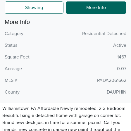
Showing
More Info
More Info
Category
Residential-Detached
Status
Active
Square Feet
1467
Acreage
0.07
MLS #
PADA2061662
County
DAUPHIN
Williamstown PA Affordable Newly remodeled, 2-3 Bedroom
Beautiful single detached home with garage on corner lot.
Brand new deck just in time for a summer picnic!! Call your
friends, new concrete in garage new paint throughout the