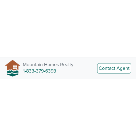
Mountain Homes Realty
Contact Agent
1-833-379-6393