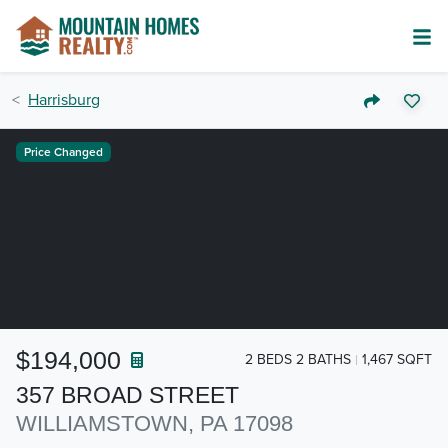
Harrisburg
Price Changed
$194,000
2 BEDS 2 BATHS
1,467 SQFT
357 BROAD STREET
WILLIAMSTOWN, PA 17098