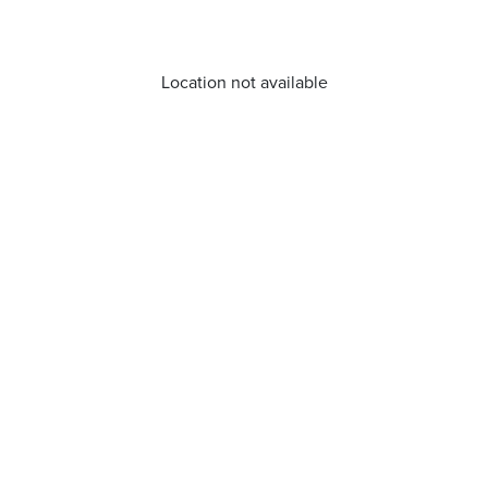
Location not available