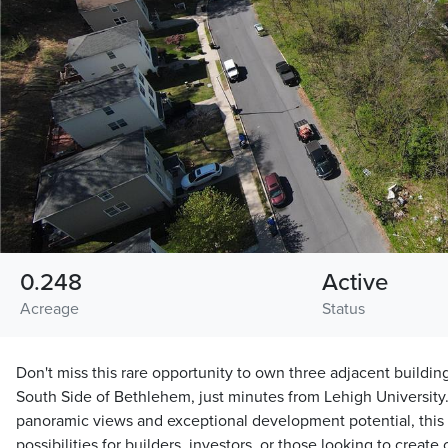
0.248
Active
Acreage
Status
Don't miss this rare opportunity to own three adjacent building
South Side of Bethlehem, just minutes from Lehigh University.
panoramic views and exceptional development potential, this
possibilities for builders, investors, or those looking to crea