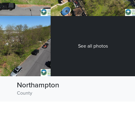
See all photos
Northampton
County