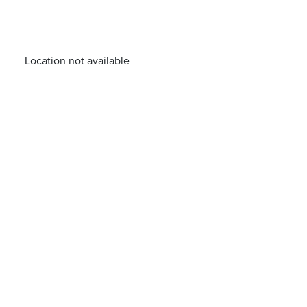
Location not available