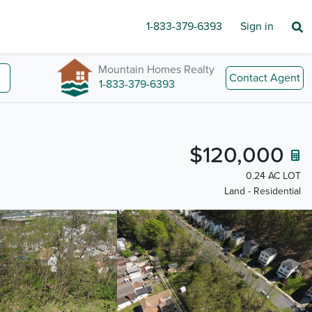
1-833-379-6393
Sign in
Mountain Homes Realty
Contact Agent
1-833-379-6393
$120,000
0.24 AC LOT
Land - Residential