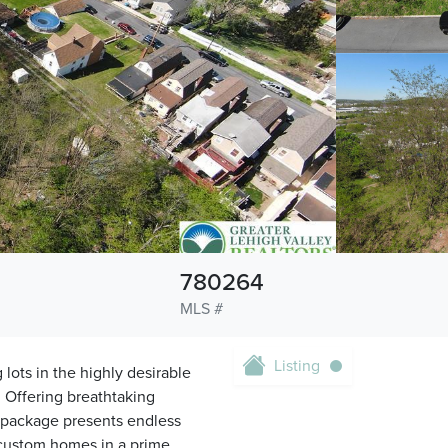
780264
MLS #
Listing
 lots in the highly desirable
 Offering breathtaking
 package presents endless
te custom homes in a prime