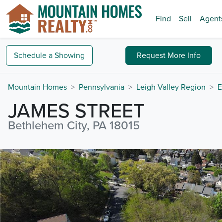
Find
Sell
Agent
Schedule a
Showing
Request
More Info
Mountain Homes
Pennsylvania
Leigh Valley Region
E
JAMES STREET
Bethlehem City, PA 18015