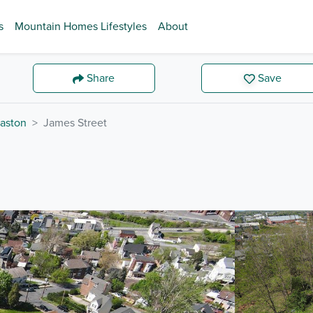
s
Mountain Homes Lifestyles
About
Share
Save
aston
James Street