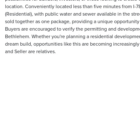
location. Conveniently located less than five minutes from I-7
(Residential), with public water and sewer available in the stre
sold together as one package, providing a unique opportunity
Buyers are encouraged to verify the permitting and developme
Bethlehem. Whether you're planning a residential development
dream build, opportunities like this are becoming increasingly d
and Seller are relatives.