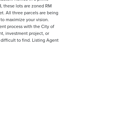
8, these lots are zoned RM
et. All three parcels are being
 to maximize your vision.
nt process with the City of
, investment project, or
ifficult to find. Listing Agent