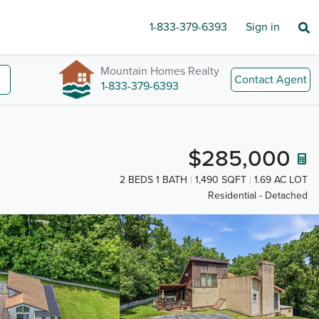
1-833-379-6393
Sign in
Mountain Homes Realty
Contact Agent
1-833-379-6393
$285,000
2 BEDS 1 BATH
1,490 SQFT
1.69 AC LOT
Residential - Detached