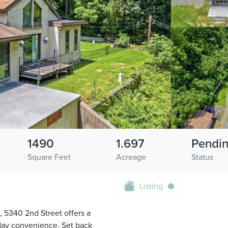
1490
1.697
Pendi
Square Feet
Acreage
Status
Listing
, 5340 2nd Street offers a
yday convenience. Set back