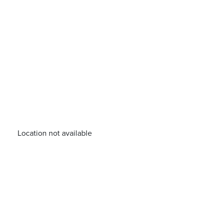
Location not available