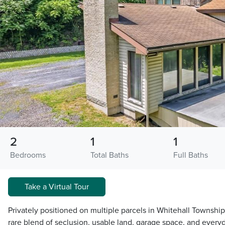
2
1
1
Bedrooms
Total Baths
Full Baths
Take a Virtual Tour
Privately positioned on multiple parcels in Whitehall Township
rare blend of seclusion, usable land, garage space, and ever