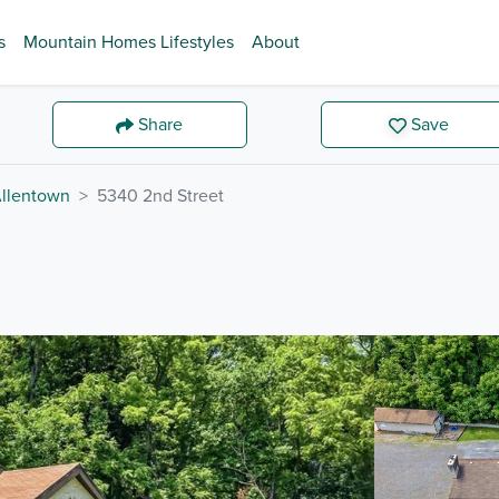
s
Mountain Homes Lifestyles
About
Share
Save
llentown
5340 2nd Street