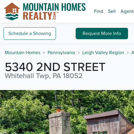
Find
Sell
Agent
Schedule a
Showing
Request
More Info
Mountain Homes
Pennsylvania
Leigh Valley Region
A
5340 2ND STREET
Whitehall Twp, PA 18052