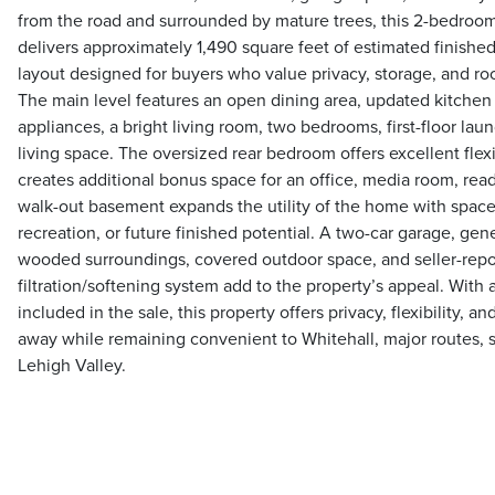
from the road and surrounded by mature trees, this 2-bedroom
delivers approximately 1,490 square feet of estimated finished 
layout designed for buyers who value privacy, storage, and ro
The main level features an open dining area, updated kitchen 
appliances, a bright living room, two bedrooms, first-floor lau
living space. The oversized rear bedroom offers excellent flexib
creates additional bonus space for an office, media room, read
walk-out basement expands the utility of the home with space
recreation, or future finished potential. A two-car garage, ge
wooded surroundings, covered outdoor space, and seller-repo
filtration/softening system add to the property’s appeal. With 
included in the sale, this property offers privacy, flexibility, a
away while remaining convenient to Whitehall, major routes, 
Lehigh Valley.