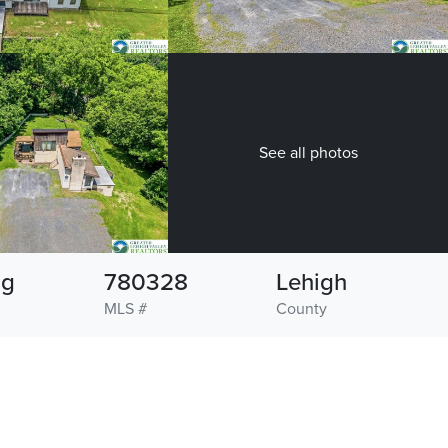
See all photos
ng
780328
Lehigh
MLS #
County