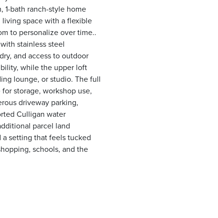
, 1-bath ranch-style home
living space with a flexible
om to personalize over time..
with stainless steel
ndry, and access to outdoor
ility, while the upper loft
ing lounge, or studio. The full
 for storage, workshop use,
nerous driveway parking,
rted Culligan water
additional parcel land
nd a setting that feels tucked
shopping, schools, and the