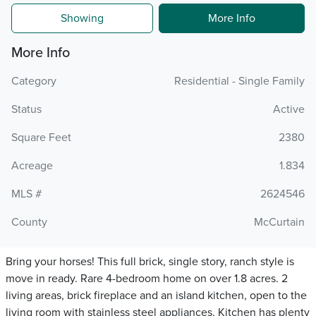
Showing
More Info
More Info
Category
Residential - Single Family
Status
Active
Square Feet
2380
Acreage
1.834
MLS #
2624546
County
McCurtain
Bring your horses! This full brick, single story, ranch style is
move in ready. Rare 4-bedroom home on over 1.8 acres. 2
living areas, brick fireplace and an island kitchen, open to the
living room with stainless steel appliances. Kitchen has plenty