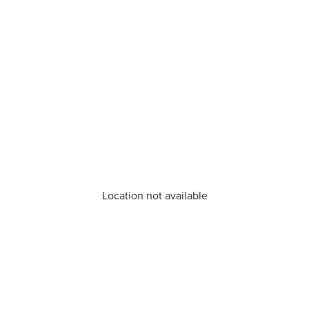
Location not available