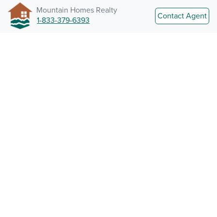
Mountain Homes Realty
Contact Agent
1-833-379-6393