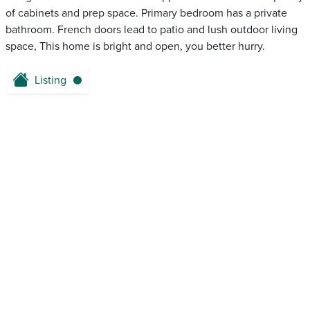
of cabinets and prep space. Primary bedroom has a private
bathroom. French doors lead to patio and lush outdoor living
space, This home is bright and open, you better hurry.
Listing