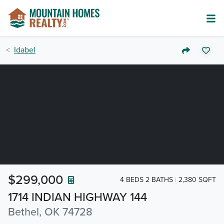
Idabel
$299,000
4 BEDS 2 BATHS
2,380 SQFT
1714 INDIAN HIGHWAY 144
Bethel, OK 74728