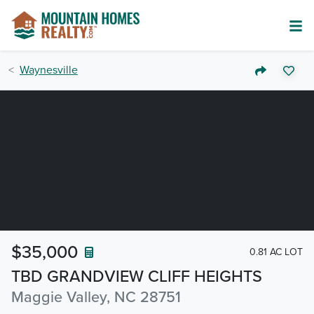
Waynesville
$35,000
0.81 AC LOT
TBD GRANDVIEW CLIFF HEIGHTS
Maggie Valley, NC 28751