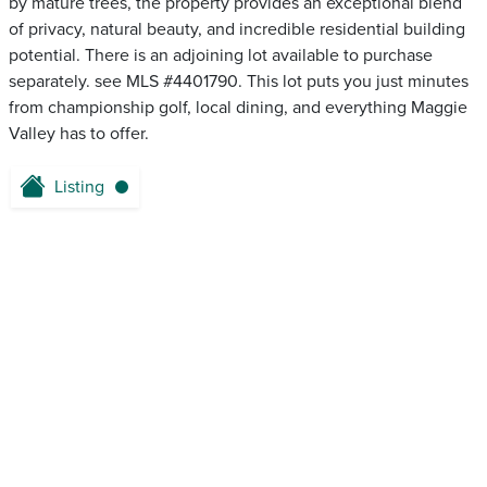
by mature trees, the property provides an exceptional blend
of privacy, natural beauty, and incredible residential building
potential. There is an adjoining lot available to purchase
separately. see MLS #4401790. This lot puts you just minutes
from championship golf, local dining, and everything Maggie
Valley has to offer.
Listing