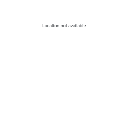
Location not available