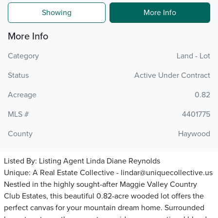
Showing
More Info
More Info
Category
Land - Lot
Status
Active Under Contract
Acreage
0.82
MLS #
4401775
County
Haywood
Listed By:
Listing Agent Linda Diane Reynolds
Unique: A Real Estate Collective - lindar@uniquecollective.us
Nestled in the highly sought-after Maggie Valley Country
Club Estates, this beautiful 0.82-acre wooded lot offers the
perfect canvas for your mountain dream home. Surrounded