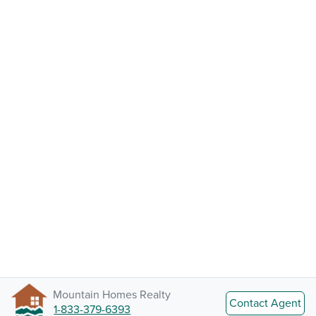
Mountain Homes Realty
Contact Agent
1-833-379-6393