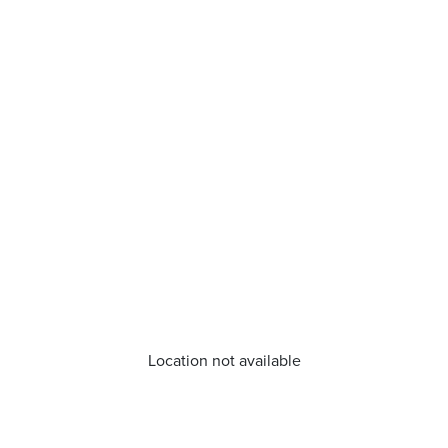
Location not available