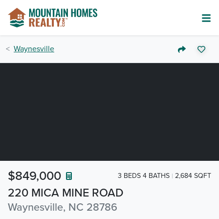
Waynesville
$849,000
3 BEDS 4 BATHS
2,684 SQFT
220 MICA MINE ROAD
Waynesville, NC 28786