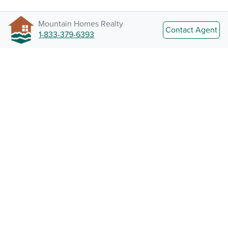
Mountain Homes Realty
Contact Agent
1-833-379-6393