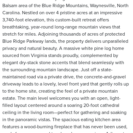
Balsam area of the Blue Ridge Mountains, Waynesville, North
Carolina. Nestled on over 4 pristine acres at an impressive
3,740-foot elevation, this custom-built retreat offers
breathtaking, year-round long-range mountain views that
stretch for miles. Adjoining thousands of acres of protected
Blue Ridge Parkway lands, the property delivers unparalleled
privacy and natural beauty. A massive white pine log home
sourced from Virginia stands proudly, complemented by
elegant dry-stack stone accents that blend seamlessly with
the surrounding mountain landscape. Just off a state-
maintained road via a private drive, the concrete-and-gravel
driveway leads to a lovely, level front yard that gently rolls up
to the home site, creating the feel of a private mountain
estate. The main level welcomes you with an open, light-
filled layout centered around a soaring 20-foot cathedral
ceiling in the living room—perfect for gathering and soaking
in the panoramic vistas. The spacious eating kitchen area
features a wood-burning fireplace that has never been used,