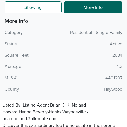
Showing
More Info
More Info
Category
Residential - Single Family
Status
Active
Square Feet
2684
Acreage
4.2
MLS #
4401207
County
Haywood
Listed By:
Listing Agent Brian K. K. Noland
Howard Hanna Beverly-Hanks Waynesville -
brian.noland@allentate.com
Discover this extraordinary log home estate in the serene