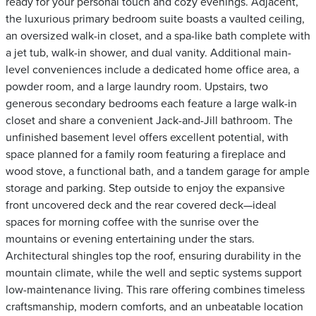
ready for your personal touch and cozy evenings. Adjacent,
the luxurious primary bedroom suite boasts a vaulted ceiling,
an oversized walk-in closet, and a spa-like bath complete with
a jet tub, walk-in shower, and dual vanity. Additional main-
level conveniences include a dedicated home office area, a
powder room, and a large laundry room. Upstairs, two
generous secondary bedrooms each feature a large walk-in
closet and share a convenient Jack-and-Jill bathroom. The
unfinished basement level offers excellent potential, with
space planned for a family room featuring a fireplace and
wood stove, a functional bath, and a tandem garage for ample
storage and parking. Step outside to enjoy the expansive
front uncovered deck and the rear covered deck—ideal
spaces for morning coffee with the sunrise over the
mountains or evening entertaining under the stars.
Architectural shingles top the roof, ensuring durability in the
mountain climate, while the well and septic systems support
low-maintenance living. This rare offering combines timeless
craftsmanship, modern comforts, and an unbeatable location