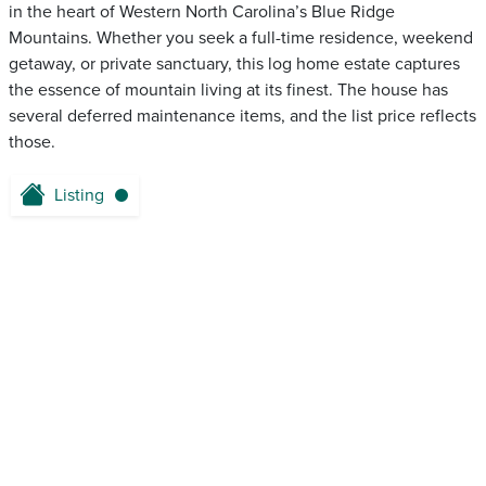
in the heart of Western North Carolina’s Blue Ridge
Mountains. Whether you seek a full-time residence, weekend
getaway, or private sanctuary, this log home estate captures
the essence of mountain living at its finest. The house has
several deferred maintenance items, and the list price reflects
those.
Listing