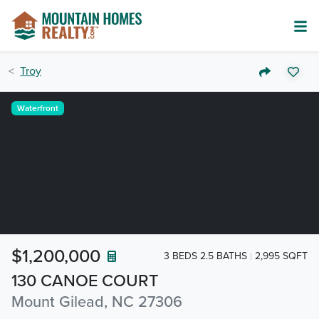
Troy
Waterfront
$1,200,000
3 BEDS 2.5 BATHS
2,995 SQFT
130 CANOE COURT
Mount Gilead, NC 27306