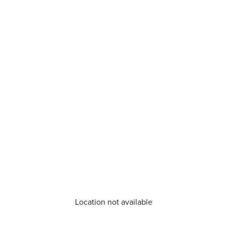
Location not available