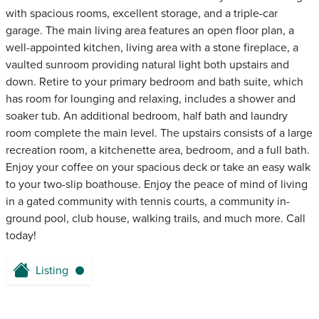
with spacious rooms, excellent storage, and a triple-car
garage. The main living area features an open floor plan, a
well-appointed kitchen, living area with a stone fireplace, a
vaulted sunroom providing natural light both upstairs and
down. Retire to your primary bedroom and bath suite, which
has room for lounging and relaxing, includes a shower and
soaker tub. An additional bedroom, half bath and laundry
room complete the main level. The upstairs consists of a large
recreation room, a kitchenette area, bedroom, and a full bath.
Enjoy your coffee on your spacious deck or take an easy walk
to your two-slip boathouse. Enjoy the peace of mind of living
in a gated community with tennis courts, a community in-
ground pool, club house, walking trails, and much more. Call
today!
Listing