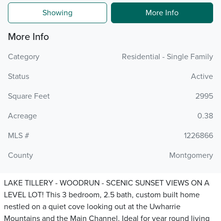
Showing
More Info
More Info
Category
Residential - Single Family
Status
Active
Square Feet
2995
Acreage
0.38
MLS #
1226866
County
Montgomery
LAKE TILLERY - WOODRUN - SCENIC SUNSET VIEWS ON A
LEVEL LOT! This 3 bedroom, 2.5 bath, custom built home
nestled on a quiet cove looking out at the Uwharrie
Mountains and the Main Channel. Ideal for year round living